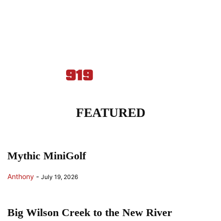
FEATURED
Mythic MiniGolf
Anthony
-
July 19, 2026
Big Wilson Creek to the New River