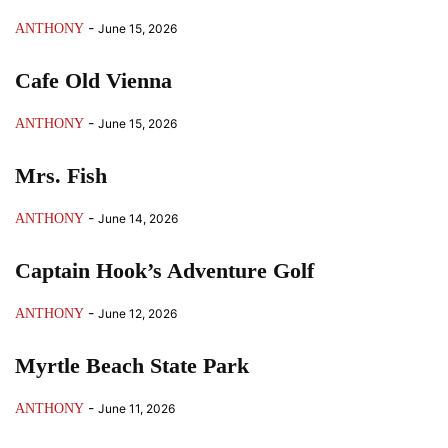
-
ANTHONY
June 15, 2026
Cafe Old Vienna
-
ANTHONY
June 15, 2026
Mrs. Fish
-
ANTHONY
June 14, 2026
Captain Hook’s Adventure Golf
-
ANTHONY
June 12, 2026
Myrtle Beach State Park
-
ANTHONY
June 11, 2026