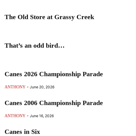
The Old Store at Grassy Creek
That’s an odd bird…
Canes 2026 Championship Parade
-
ANTHONY
June 20, 2026
Canes 2006 Championship Parade
-
ANTHONY
June 16, 2026
Canes in Six