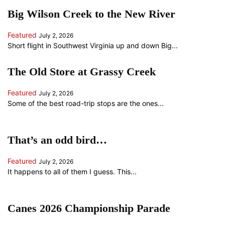
Big Wilson Creek to the New River
Featured
July 2, 2026
Short flight in Southwest Virginia up and down Big...
The Old Store at Grassy Creek
Featured
July 2, 2026
Some of the best road-trip stops are the ones...
That’s an odd bird…
Featured
July 2, 2026
It happens to all of them I guess. This...
Canes 2026 Championship Parade