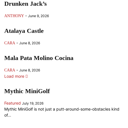
Drunken Jack’s
-
ANTHONY
June 9, 2026
Atalaya Castle
-
CARA
June 8, 2026
Mala Pata Molino Cocina
-
CARA
June 8, 2026
Load more
Mythic MiniGolf
Featured
July 19, 2026
Mythic MiniGolf is not just a putt-around-some-obstacles kind
of...