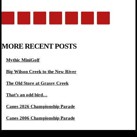
MORE RECENT POSTS
Mythic MiniGolf
Big Wilson Creek to the New River
The Old Store at Grassy Creek
That’s an odd bird…
Canes 2026 Championship Parade
Canes 2006 Championship Parade