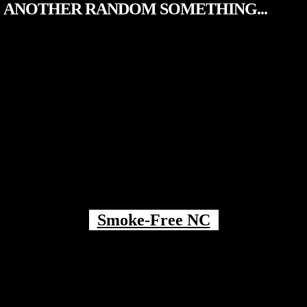
ANOTHER RANDOM SOMETHING...
Smoke-Free NC