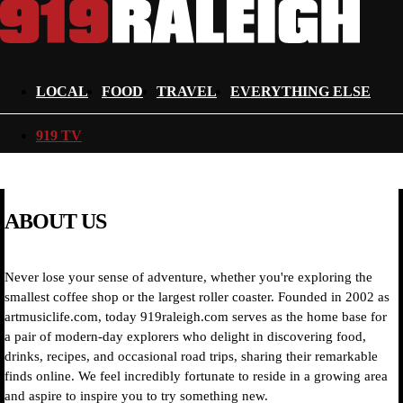
LOCAL
FOOD
TRAVEL
EVERYTHING ELSE
919 TV
ABOUT US
Never lose your sense of adventure, whether you're exploring the
smallest coffee shop or the largest roller coaster. Founded in 2002 as
artmusiclife.com, today 919raleigh.com serves as the home base for
a pair of modern-day explorers who delight in discovering food,
drinks, recipes, and occasional road trips, sharing their remarkable
finds online. We feel incredibly fortunate to reside in a growing area
and aspire to inspire you to try something new.