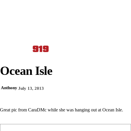
Ocean Isle
Anthony
July 13, 2013
Great pic from CaraDMc while she was hanging out at Ocean Isle.