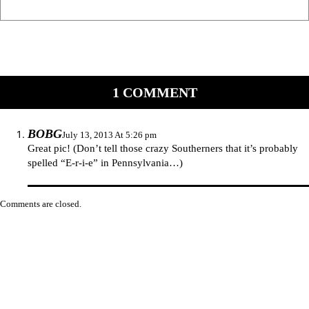
1 COMMENT
BOBG
July 13, 2013 At 5:26 pm
Great pic! (Don’t tell those crazy Southerners that it’s probably
spelled “E-r-i-e” in Pennsylvania…)
Comments are closed.