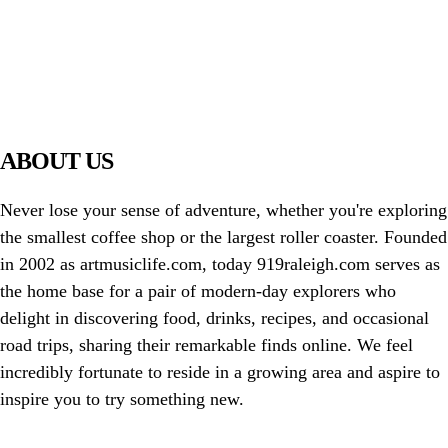
PIAWARE
919 TV
ABOUT US
Never lose your sense of adventure, whether you're exploring
the smallest coffee shop or the largest roller coaster. Founded
in 2002 as artmusiclife.com, today 919raleigh.com serves as
the home base for a pair of modern-day explorers who
delight in discovering food, drinks, recipes, and occasional
road trips, sharing their remarkable finds online. We feel
incredibly fortunate to reside in a growing area and aspire to
inspire you to try something new.