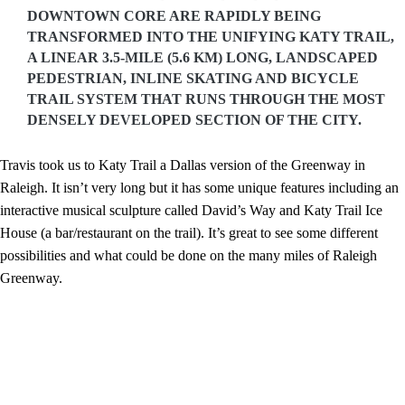
DOWNTOWN CORE ARE RAPIDLY BEING
TRANSFORMED INTO THE UNIFYING KATY TRAIL,
A LINEAR 3.5-MILE (5.6 KM) LONG, LANDSCAPED
PEDESTRIAN, INLINE SKATING AND BICYCLE
TRAIL SYSTEM THAT RUNS THROUGH THE MOST
DENSELY DEVELOPED SECTION OF THE CITY.
Travis took us to Katy Trail a Dallas version of the Greenway in
Raleigh. It isn’t very long but it has some unique features including an
interactive musical sculpture called David’s Way and Katy Trail Ice
House (a bar/restaurant on the trail). It’s great to see some different
possibilities and what could be done on the many miles of Raleigh
Greenway.