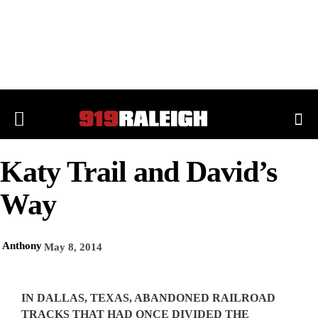
Katy Trail and David’s
Way
Anthony
May 8, 2014
IN DALLAS, TEXAS, ABANDONED RAILROAD
TRACKS THAT HAD ONCE DIVIDED THE