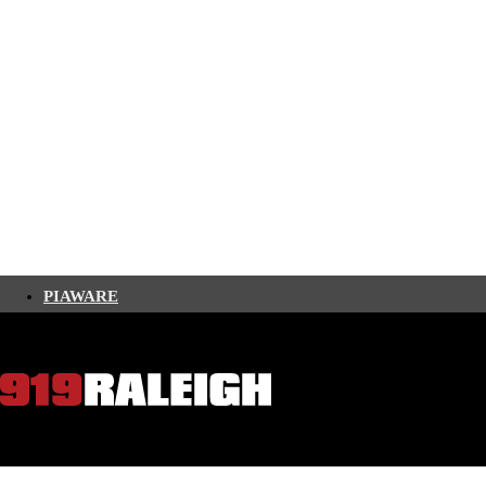
PIAWARE