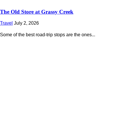
The Old Store at Grassy Creek
Travel
July 2, 2026
Some of the best road-trip stops are the ones...