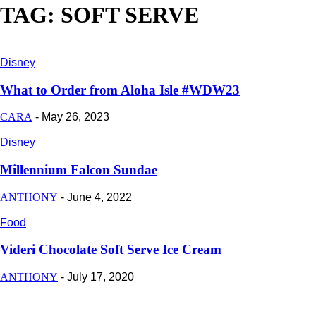
TAG: SOFT SERVE
Disney
What to Order from Aloha Isle #WDW23
CARA
-
May 26, 2023
Disney
Millennium Falcon Sundae
ANTHONY
-
June 4, 2022
Food
Videri Chocolate Soft Serve Ice Cream
ANTHONY
-
July 17, 2020