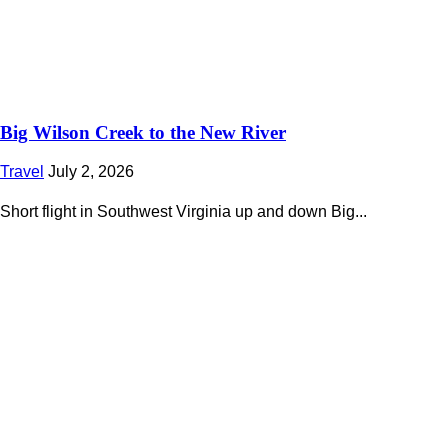
Big Wilson Creek to the New River
Travel
July 2, 2026
Short flight in Southwest Virginia up and down Big...