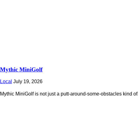
Mythic MiniGolf
Local
July 19, 2026
Mythic MiniGolf is not just a putt-around-some-obstacles kind of.