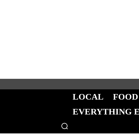
LOCAL
FOOD
EVERYTHING 