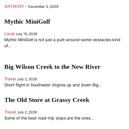
-
ANTHONY
December 3, 2009
Mythic MiniGolf
Local
July 19, 2026
Mythic MiniGolf is not just a putt-around-some-obstacles kind
of...
Big Wilson Creek to the New River
Travel
July 2, 2026
Short flight in Southwest Virginia up and down Big...
The Old Store at Grassy Creek
Travel
July 2, 2026
Some of the best road-trip stops are the ones...