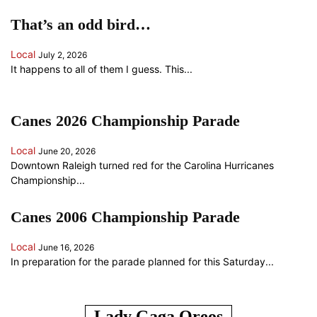
That’s an odd bird…
Local
July 2, 2026
It happens to all of them I guess. This...
Canes 2026 Championship Parade
Local
June 20, 2026
Downtown Raleigh turned red for the Carolina Hurricanes
Championship...
Canes 2006 Championship Parade
Local
June 16, 2026
In preparation for the parade planned for this Saturday...
ANOTHER RANDOM SOMETHING...
Lady Gaga Oreos