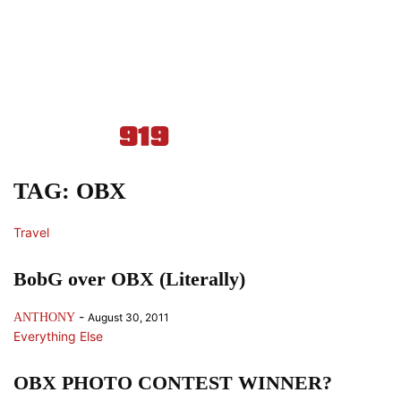
TAG: OBX
Travel
BobG over OBX (Literally)
-
ANTHONY
August 30, 2011
Everything Else
OBX PHOTO CONTEST WINNER?