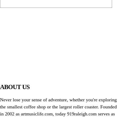
PIAWARE
919 TV
ABOUT US
Never lose your sense of adventure, whether you're exploring
the smallest coffee shop or the largest roller coaster. Founded
in 2002 as artmusiclife.com, today 919raleigh.com serves as