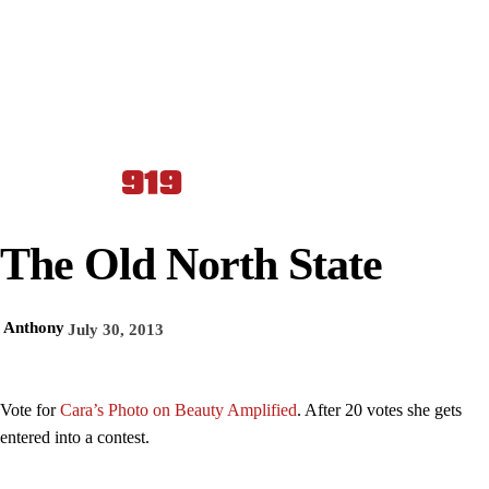
The Old North State
Anthony
July 30, 2013
Vote for
Cara’s Photo on Beauty Amplified
. After 20 votes she gets
entered into a contest.