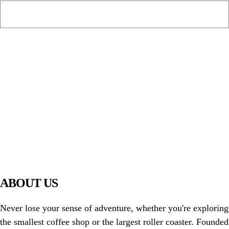
PIAWARE
919 TV
ABOUT US
Never lose your sense of adventure, whether you're exploring
the smallest coffee shop or the largest roller coaster. Founded