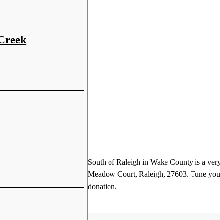
 Creek
South of Raleigh in Wake County is a very
Meadow Court, Raleigh, 27603. Tune your 
donation.