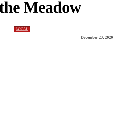
 the Meadow
LOCAL
December 23, 2020