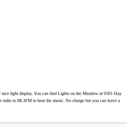
 nice light display. You can find Lights on the Meadow at 9301 Hay
radio to 88.3FM to hear the music. No charge but you can leave a