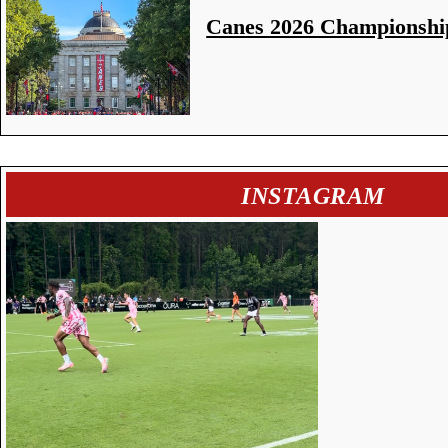
Canes 2026 Championshi
INSTAGRAM