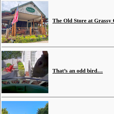
The Old Store at Grassy
That’s an odd bird…