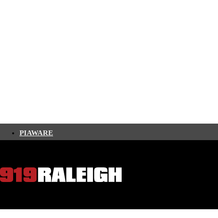
PIAWARE