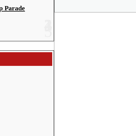
Share
p Parade