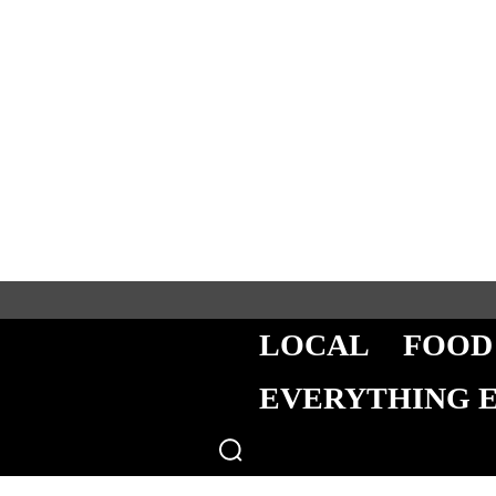
LOCAL
FOOD
EVERYTHING 