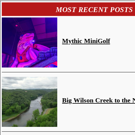
MOST RECENT POSTS
Mythic MiniGolf
Big Wilson Creek to the