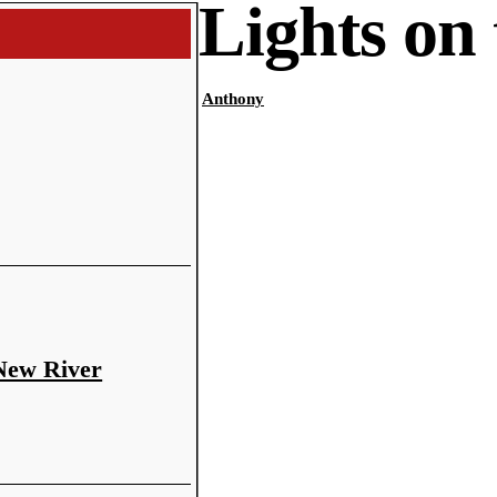
Lights on
Anthony
 New River