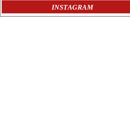
INSTAGRAM