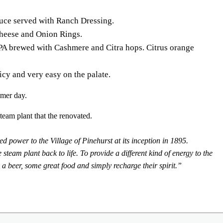
ce served with Ranch Dressing.
heese and Onion Rings.
A brewed with Cashmere and Citra hops. Citrus orange
cy and very easy on the palate.
mmer day.
team plant that the renovated.
d power to the Village of Pinehurst at its inception in 1895.
am plant back to life. To provide a different kind of energy to the
 a beer, some great food and simply recharge their spirit.”