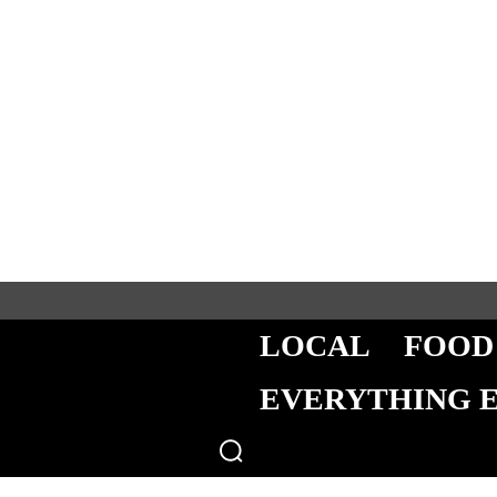
LOCAL
FOOD
EVERYTHING 