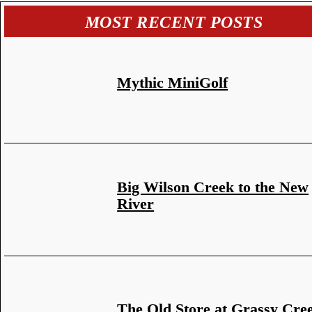
MOST RECENT POSTS
Mythic MiniGolf
Big Wilson Creek to the New
River
The Old Store at Grassy Cre