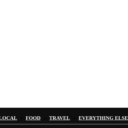
LOCAL
FOOD
TRAVEL
EVERYTHING ELSE