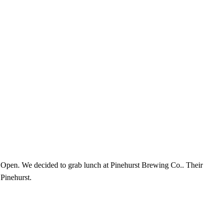
 Open. We decided to grab lunch at Pinehurst Brewing Co.. Their
 Pinehurst.