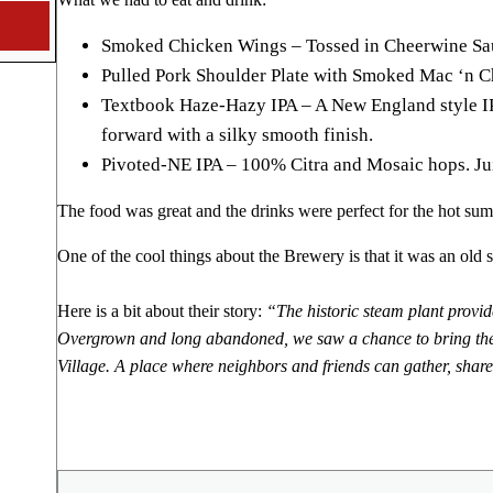
Smoked Chicken Wings – Tossed in Cheerwine Sau
Pulled Pork Shoulder Plate with Smoked Mac ‘n C
Textbook Haze-Hazy IPA – A New England style IP
forward with a silky smooth finish.
Pivoted-NE IPA – 100% Citra and Mosaic hops. Jui
The food was great and the drinks were perfect for the hot su
One of the cool things about the Brewery is that it was an old s
Here is a bit about their story:
“The historic steam plant provide
Overgrown and long abandoned, we saw a chance to bring the ste
Village. A place where neighbors and friends can gather, share