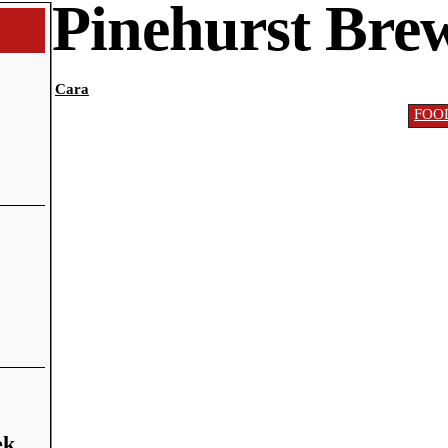
Pinehurst Bre
Cara
FOO
ek