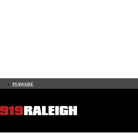
PIAWARE