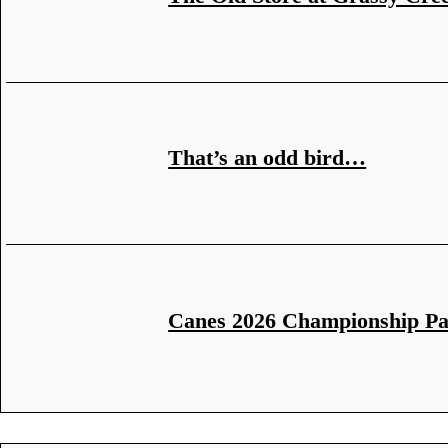
That’s an odd bird…
Canes 2026 Championship P