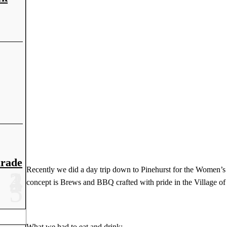
arade
Recently we did a day trip down to Pinehurst for the Women’s
concept is Brews and BBQ crafted with pride in the Village of
What we had to eat and drink: