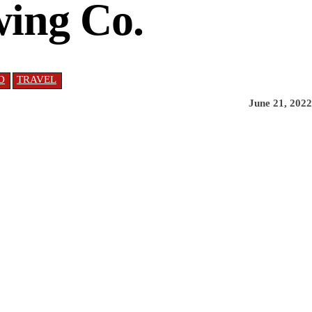
wing Co.
D
TRAVEL
June 21, 2022