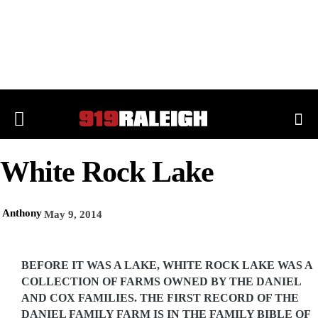
White Rock Lake
Anthony
May 9, 2014
BEFORE IT WAS A LAKE, WHITE ROCK LAKE WAS A
COLLECTION OF FARMS OWNED BY THE DANIEL
AND COX FAMILIES. THE FIRST RECORD OF THE
DANIEL FAMILY FARM IS IN THE FAMILY BIBLE OF