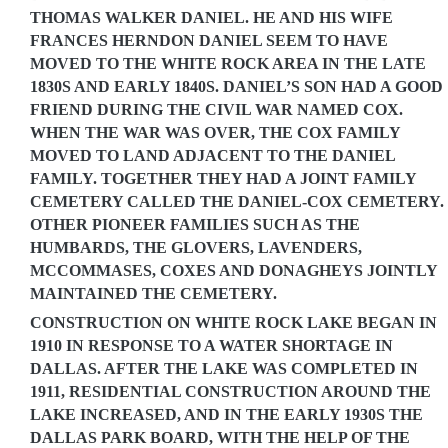
THOMAS WALKER DANIEL. HE AND HIS WIFE
FRANCES HERNDON DANIEL SEEM TO HAVE
MOVED TO THE WHITE ROCK AREA IN THE LATE
1830S AND EARLY 1840S. DANIEL’S SON HAD A GOOD
FRIEND DURING THE CIVIL WAR NAMED COX.
WHEN THE WAR WAS OVER, THE COX FAMILY
MOVED TO LAND ADJACENT TO THE DANIEL
FAMILY. TOGETHER THEY HAD A JOINT FAMILY
CEMETERY CALLED THE DANIEL-COX CEMETERY.
OTHER PIONEER FAMILIES SUCH AS THE
HUMBARDS, THE GLOVERS, LAVENDERS,
MCCOMMASES, COXES AND DONAGHEYS JOINTLY
MAINTAINED THE CEMETERY.
CONSTRUCTION ON WHITE ROCK LAKE BEGAN IN
1910 IN RESPONSE TO A WATER SHORTAGE IN
DALLAS. AFTER THE LAKE WAS COMPLETED IN
1911, RESIDENTIAL CONSTRUCTION AROUND THE
LAKE INCREASED, AND IN THE EARLY 1930S THE
DALLAS PARK BOARD, WITH THE HELP OF THE