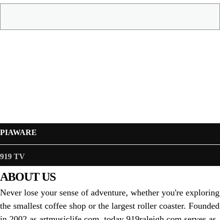
PIAWARE
919 TV
ABOUT US
Never lose your sense of adventure, whether you're exploring
the smallest coffee shop or the largest roller coaster. Founded
in 2002 as artmusiclife.com, today 919raleigh.com serves as