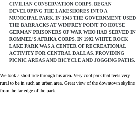
CIVILIAN CONSERVATION CORPS, BEGAN
DEVELOPING THE LAKESHORES INTO A
MUNICIPAL PARK. IN 1943 THE GOVERNMENT USED
THE BARRACKS AT WINFREY POINT TO HOUSE
GERMAN PRISONERS OF WAR WHO HAD SERVED IN
ROMMEL’S AFRIKA CORPS. IN 1992 WHITE ROCK
LAKE PARK WAS A CENTER OF RECREATIONAL
ACTIVITY FOR CENTRAL DALLAS, PROVIDING
PICNIC AREAS AND BICYCLE AND JOGGING PATHS.
We took a short ride through his area. Very cool park that feels very
rural to be in such an urban area. Great view of the downtown skyline
from the far edge of the park.