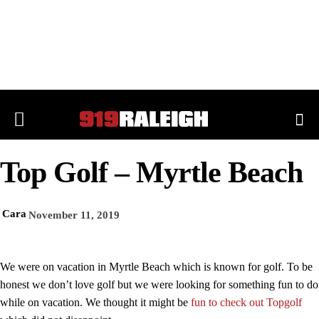
Top Golf – Myrtle Beach
Cara
November 11, 2019
We were on vacation in Myrtle Beach which is known for golf. To be
honest we don’t love golf but we were looking for something fun to do
while on vacation. We thought it might be
fun to check out Topgolf