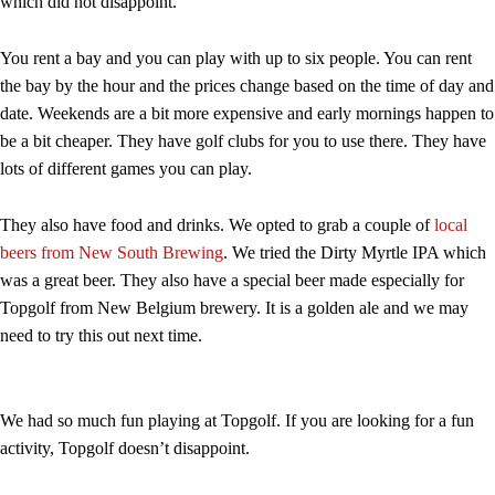
which did not disappoint.
You rent a bay and you can play with up to six people. You can rent
the bay by the hour and the prices change based on the time of day and
date. Weekends are a bit more expensive and early mornings happen to
be a bit cheaper. They have golf clubs for you to use there. They have
lots of different games you can play.
They also have food and drinks. We opted to grab a couple of
local
beers from New South Brewing
. We tried the Dirty Myrtle IPA which
was a great beer. They also have a special beer made especially for
Topgolf from New Belgium brewery. It is a golden ale and we may
need to try this out next time.
We had so much fun playing at Topgolf. If you are looking for a fun
activity, Topgolf doesn’t disappoint.