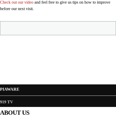
Check out our video
and feel free to give us tips on how to improve
before our next visit.
PIAWARE
919 TV
ABOUT US