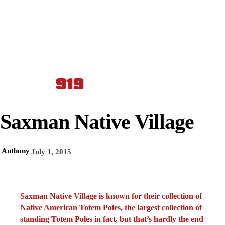
Saxman Native Village
Anthony
July 1, 2015
Saxman Native Village is known for their collection of
Native American Totem Poles, the largest collection of
standing Totem Poles in fact, but that’s hardly the end