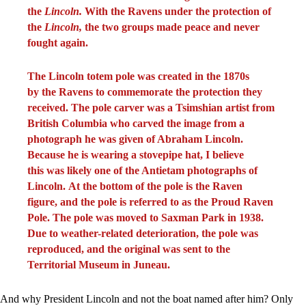
the
Lincoln.
With the Ravens under the protection of
the
Lincoln,
the two groups made peace and never
fought again.
The Lincoln totem pole was created in the 1870s
by the Ravens to commemorate the protection they
received. The pole carver was a Tsimshian artist from
British Columbia who carved the image from a
photograph he was given of Abraham Lincoln.
Because he is wearing a stovepipe hat, I believe
this was likely one of the Antietam photographs of
Lincoln. At the bottom of the pole is the Raven
figure, and the pole is referred to as the Proud Raven
Pole. The pole was moved to Saxman Park in 1938.
Due to weather-related deterioration, the pole was
reproduced, and the original was sent to the
Territorial Museum in Juneau.
And why President Lincoln and not the boat named after him? Only