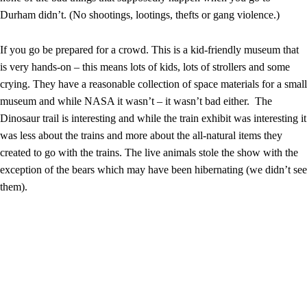
Durham didn’t. (No shootings, lootings, thefts or gang violence.)
If you go be prepared for a crowd. This is a kid-friendly museum that
is very hands-on – this means lots of kids, lots of strollers and some
crying. They have a reasonable collection of space materials for a small
museum and while NASA it wasn’t – it wasn’t bad either. The
Dinosaur trail is interesting and while the train exhibit was interesting it
was less about the trains and more about the all-natural items they
created to go with the trains. The live animals stole the show with the
exception of the bears which may have been hibernating (we didn’t see
them).