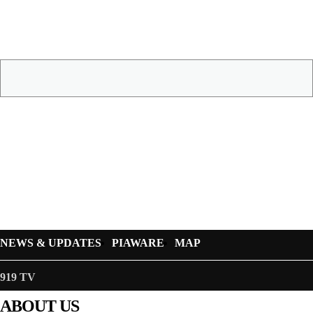
NEWS & UPDATES
PIAWARE
MAP
919 TV
ABOUT US