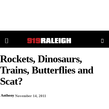
Rockets, Dinosaurs,
Trains, Butterflies and
Scat?
Anthony
November 14, 2011