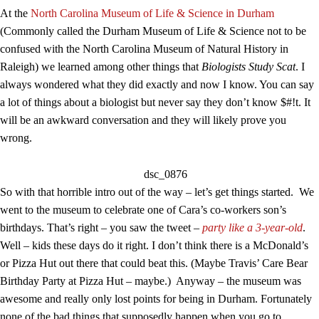
At the
North Carolina Museum of Life & Science in Durham
(Commonly called the Durham Museum of Life & Science not to be
confused with the North Carolina Museum of Natural History in
Raleigh) we learned among other things that
Biologists Study Scat
. I
always wondered what they did exactly and now I know. You can say
a lot of things about a biologist but never say they don’t know $#!t. It
will be an awkward conversation and they will likely prove you
wrong.
So with that horrible intro out of the way – let’s get things started. We
went to the museum to celebrate one of Cara’s co-workers son’s
birthdays. That’s right – you saw the tweet –
party like a 3-year-old
.
Well – kids these days do it right. I don’t think there is a McDonald’s
or Pizza Hut out there that could beat this. (Maybe Travis’ Care Bear
Birthday Party at Pizza Hut – maybe.) Anyway – the museum was
awesome and really only lost points for being in Durham. Fortunately
none of the bad things that supposedly happen when you go to