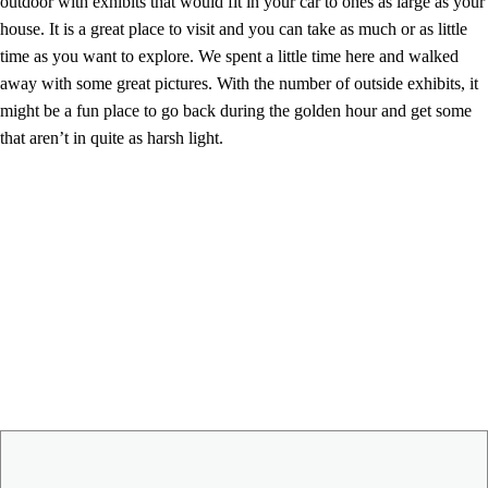
outdoor with exhibits that would fit in your car to ones as large as your
house. It is a great place to visit and you can take as much or as little
time as you want to explore. We spent a little time here and walked
away with some great pictures. With the number of outside exhibits, it
might be a fun place to go back during the golden hour and get some
that aren’t in quite as harsh light.