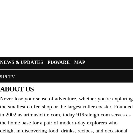
NEWS & UPDATES
PIAWARE
MAP
919 TV
ABOUT US
Never lose your sense of adventure, whether you're exploring
the smallest coffee shop or the largest roller coaster. Founded
in 2002 as artmusiclife.com, today 919raleigh.com serves as
the home base for a pair of modern-day explorers who
delight in discovering food, drinks, recipes, and occasional