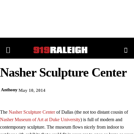
Nasher Sculpture Center
Anthony
May 10, 2014
The
Nasher Sculpture Center
of Dallas (the not too distant cousin of
Nasher Museum of Art at Duke University
) is full of modern and
contemporary sculpture. The museum flows nicely from indoor to