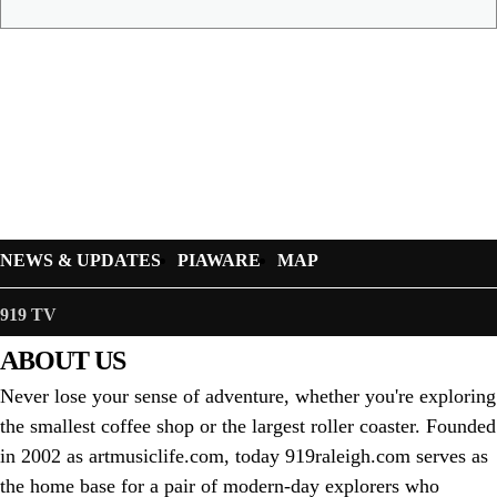
NEWS & UPDATES
PIAWARE
MAP
919 TV
ABOUT US
Never lose your sense of adventure, whether you're exploring
the smallest coffee shop or the largest roller coaster. Founded
in 2002 as artmusiclife.com, today 919raleigh.com serves as
the home base for a pair of modern-day explorers who