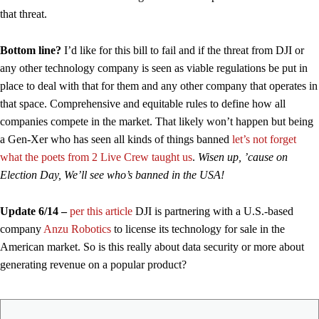
that threat.
Bottom line?
I’d like for this bill to fail and if the threat from DJI or
any other technology company is seen as viable regulations be put in
place to deal with that for them and any other company that operates in
that space. Comprehensive and equitable rules to define how all
companies compete in the market. That likely won’t happen but being
a Gen-Xer who has seen all kinds of things banned
let’s not forget
what the poets from 2 Live Crew taught us
.
Wisen up, ’cause on
Election Day, We’ll see who’s banned in the USA!
Update 6/14 –
per this article
DJI is partnering with a U.S.-based
company
Anzu Robotics
to license its technology for sale in the
American market. So is this really about data security or more about
generating revenue on a popular product?