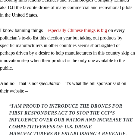
aka DJI the favorite drone of many commercial and recreational pilots
in the United States.
I know banning things –
especially Chinese things is big
on every
politician’s to-do list this election year but taking out products by
specific manufacturers in other countries seems short-sighted or
perhaps driven by a desire to help manufacturers in this country skip an
innovation step when their product is the only one available to the
public.
And no – that is not
speculation
– it’s what the bill sponsor said on
their website –
“I AM PROUD TO INTRODUCE THE DRONES FOR
FIRST RESPONDERS ACT TO STOP THE CCP’S
INFLUENCE OVER OUR NATION AND INCREASE THE
COMPETITIVENESS OF U.S. DRONE
MANUFACTURERS BY ESTABLISHING A REVENUE-