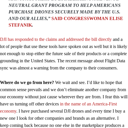
NEUTRAL GRANT PROGRAM TO HELP AMERICANS
PURCHASE DRONES SECURELY MADE BY THE U.S.
AND OUR ALLIES,”
SAID CONGRESSWOMAN ELISE
STEFANIK
.
DJI has responded to the claims and addressed the bill directly
and a
lot of people that use these tools have spoken out as well but it is likely
not enough to stop either the future sale of their products or a complete
grounding in the United States. The recent message about Flight Data
sync was almost a warning from the company to their consumers.
Where do we go from here?
We wait and see. I’d like to hope that
common sense prevails and we don’t eliminate another company from
our economy without just cause wherever they are from. I fear this will
have us turning off other devices
in the name of an America-First
economy
. I have purchased several DJI drones and every time I buy a
new one I look for other companies and brands as an alternative. I
keep coming back because no one else in the marketplace produces a