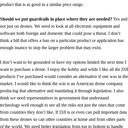
product that is as good in a similar price range.
Should we put guardrails in place where they are needed?
Yes and
not just on drones. We need to look at all electronic equipment and
software both foreign and domestic that could pose a threat. I don’t
think a bill that offers a ban on a particular product or application has
enough nuance to stop the larger problem that may exist.
I don’t want to be grounded or have my options limited the next time I
want to purchase a drone. I enjoy the hobby and while I like all the DJI
products I’ve purchased would consider an alternative if one was in the
market. I would like to think the win is an American drone company
producing that alternative and mandating it through legislation. I also
think we need representatives in government that understand
technology well enough to see all the risks not just the ones that come
from countries they don’t like. If DJI is or even can pull important data
from these drones so can other countries at home and from other parts
of the world. We need better legislation from top to bottom to handle