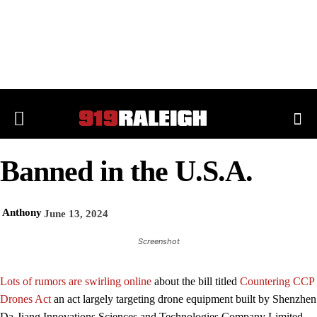
Banned in the U.S.A.
Anthony
June 13, 2024
Screenshot
Lots of rumors are swirling online
about the bill titled
Countering CCP
Drones Act
an act largely targeting drone equipment built by Shenzhen
Da-Jiang Innovations Sciences and Technologies Company Limited