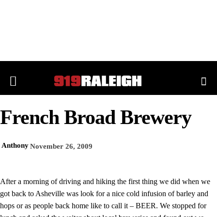
French Broad Brewery
Anthony
November 26, 2009
After a morning of driving and hiking the first thing we did when we
got back to Asheville was look for a nice cold infusion of barley and
hops or as people back home like to call it – BEER. We stopped for