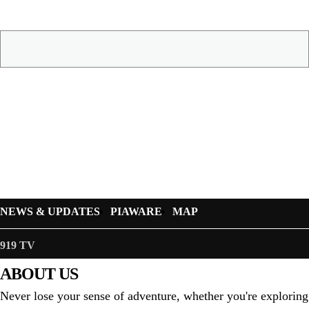
NEWS & UPDATES
PIAWARE
MAP
919 TV
ABOUT US
Never lose your sense of adventure, whether you're exploring