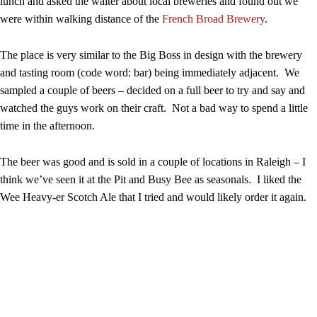
lunch and asked the waiter about local breweries and found out we
were within walking distance of the
French Broad Brewery
.
The place is very similar to the Big Boss in design with the brewery
and tasting room (code word: bar) being immediately adjacent. We
sampled a couple of beers – decided on a full beer to try and say and
watched the guys work on their craft. Not a bad way to spend a little
time in the afternoon.
The beer was good and is sold in a couple of locations in Raleigh – I
think we’ve seen it at the Pit and Busy Bee as seasonals. I liked the
Wee Heavy-er Scotch Ale that I tried and would likely order it again.