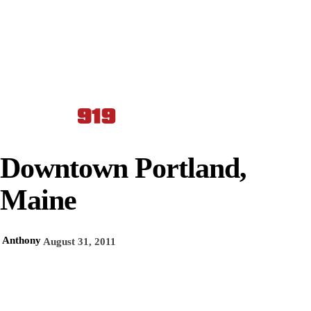
Downtown Portland,
Maine
Anthony
August 31, 2011