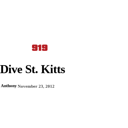
Dive St. Kitts
Anthony
November 23, 2012