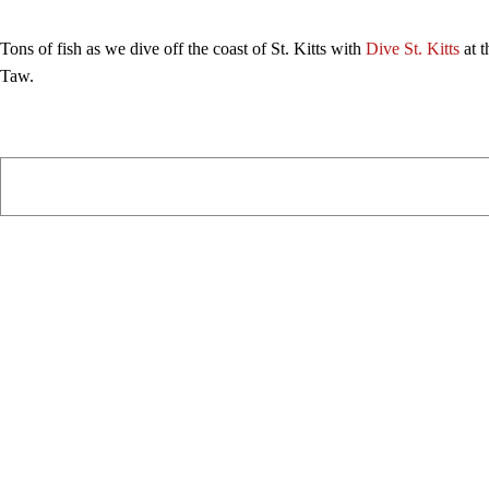
Tons of fish as we dive off the coast of St. Kitts with
Dive St. Kitts
at t
Taw.
PIAWARE
919 TV