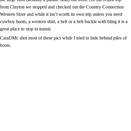
from Clayton we stopped and checked out the Country Connection
Western Store and while it isn’t worth its own trip unless you need
cowboy boots, a western shirt, a belt or a belt buckle with bling it is a
great place to stop in transit.
CaraDMc shot most of these pics while I tried to hide behind piles of
boots.