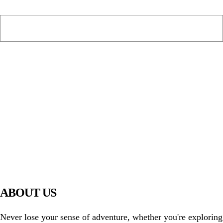
PIAWARE
919 TV
ABOUT US
Never lose your sense of adventure, whether you're exploring