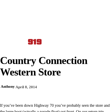
Country Connection
Western Store
Anthony
April 8, 2014
If you’ve been down Highway 70 you’ve probably seen the store and
the large boot (actually a parade float) out front. On our return trip