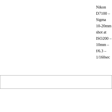
Nikon
D7100 –
Sigma
10-20mm
shot at
ISO200 –
10mm –
f/6.3 –
1/160sec