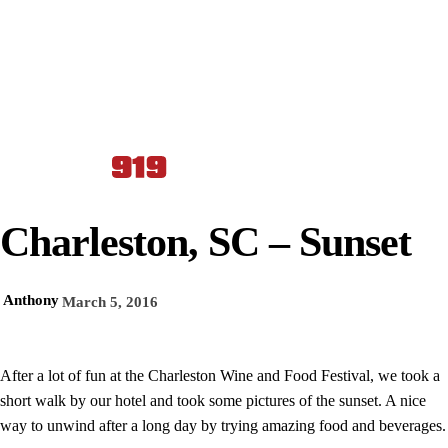
Charleston, SC – Sunset
Anthony
March 5, 2016
After a lot of fun at the Charleston Wine and Food Festival, we took a
short walk by our hotel and took some pictures of the sunset. A nice
way to unwind after a long day by trying amazing food and beverages.