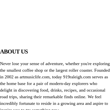
PIAWARE
919 TV
ABOUT US
Never lose your sense of adventure, whether you're exploring
the smallest coffee shop or the largest roller coaster. Founded
in 2002 as artmusiclife.com, today 919raleigh.com serves as
the home base for a pair of modern-day explorers who
delight in discovering food, drinks, recipes, and occasional
road trips, sharing their remarkable finds online. We feel
incredibly fortunate to reside in a growing area and aspire to
inspire you to try something new.