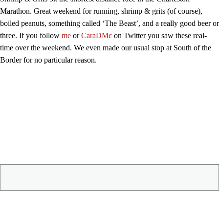
Marathon. Great weekend for running, shrimp & grits (of course),
boiled peanuts, something called ‘The Beast’, and a really good beer or
three. If you follow
me
or
CaraDMc
on Twitter you saw these real-
time over the weekend. We even made our usual stop at South of the
Border for no particular reason.