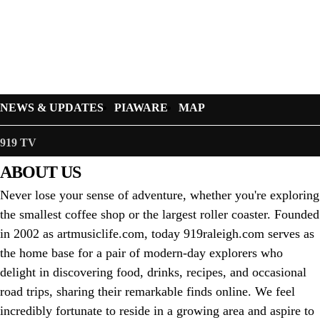
NEWS & UPDATES
PIAWARE
MAP
919 TV
ABOUT US
Never lose your sense of adventure, whether you're exploring
the smallest coffee shop or the largest roller coaster. Founded
in 2002 as artmusiclife.com, today 919raleigh.com serves as
the home base for a pair of modern-day explorers who
delight in discovering food, drinks, recipes, and occasional
road trips, sharing their remarkable finds online. We feel
incredibly fortunate to reside in a growing area and aspire to