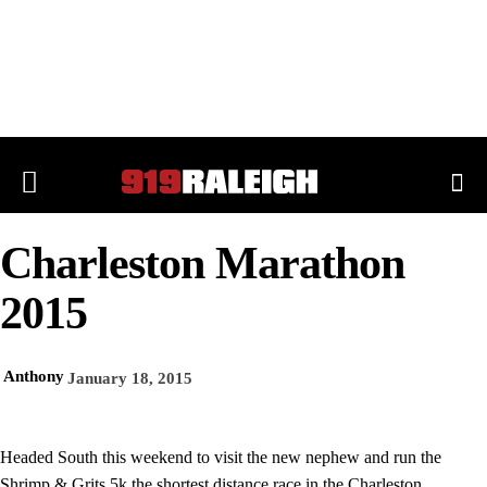
Charleston Marathon
2015
Anthony
January 18, 2015
Headed South this weekend to visit the new nephew and run the
Shrimp & Grits 5k the shortest distance race in the Charleston