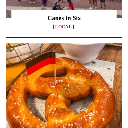
Canes in Six
LOCAL