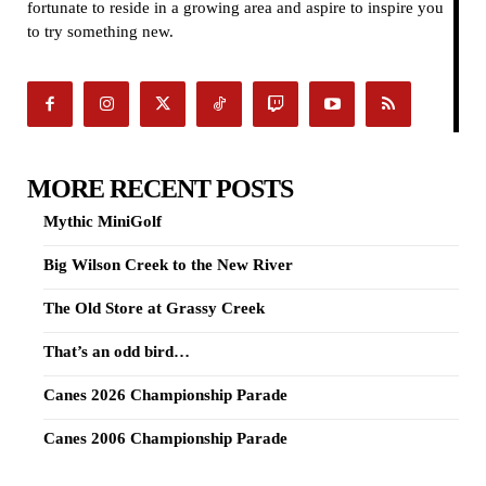
fortunate to reside in a growing area and aspire to inspire you
to try something new.
MORE RECENT POSTS
Mythic MiniGolf
Big Wilson Creek to the New River
The Old Store at Grassy Creek
That’s an odd bird…
Canes 2026 Championship Parade
Canes 2006 Championship Parade