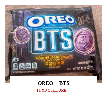
OREO + BTS
POP CULTURE