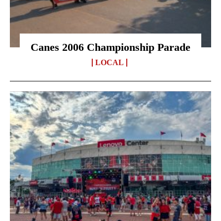
Canes 2006 Championship Parade
LOCAL