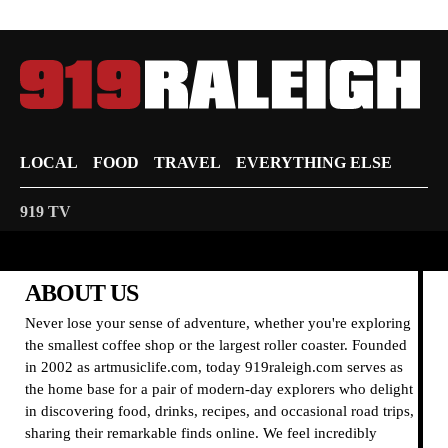
LOCAL
FOOD
TRAVEL
EVERYTHING ELSE
919 TV
ABOUT US
Never lose your sense of adventure, whether you're exploring
the smallest coffee shop or the largest roller coaster. Founded
in 2002 as artmusiclife.com, today 919raleigh.com serves as
the home base for a pair of modern-day explorers who delight
in discovering food, drinks, recipes, and occasional road trips,
sharing their remarkable finds online. We feel incredibly