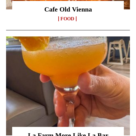
Cafe Old Vienna
FOOD
La Farm More Like La Bar