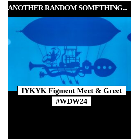
ANOTHER RANDOM SOMETHING...
IYKYK Figment Meet & Greet
#WDW24