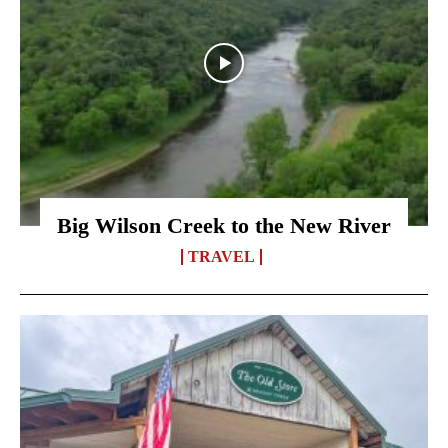
Big Wilson Creek to the New River
TRAVEL