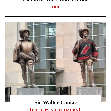
FOOD
Sir Walter Caniac
PROTIPS & LIFEHACKS