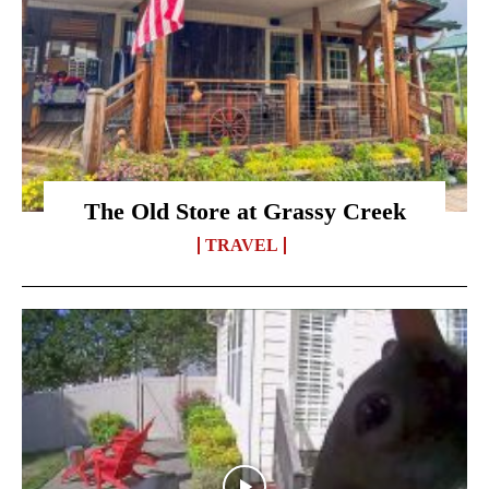
The Old Store at Grassy Creek
TRAVEL