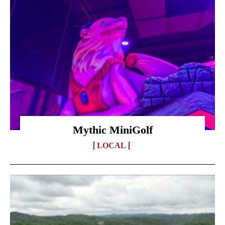
Mythic MiniGolf
LOCAL