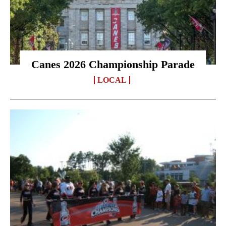
Canes 2026 Championship Parade
LOCAL