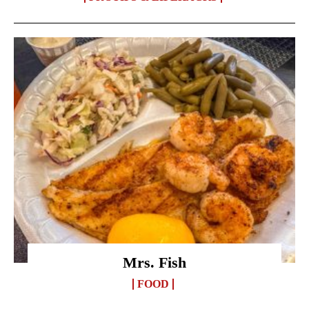
Mrs. Fish
FOOD