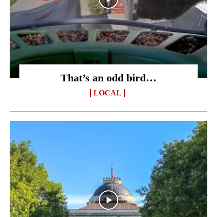
That’s an odd bird…
LOCAL