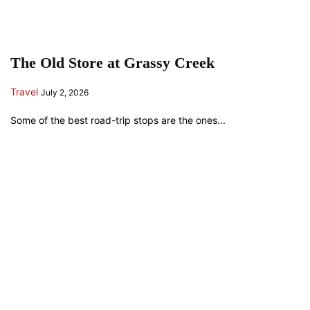
The Old Store at Grassy Creek
Travel
July 2, 2026
Some of the best road-trip stops are the ones...