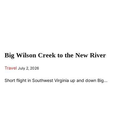
Big Wilson Creek to the New River
Travel
July 2, 2026
Short flight in Southwest Virginia up and down Big...