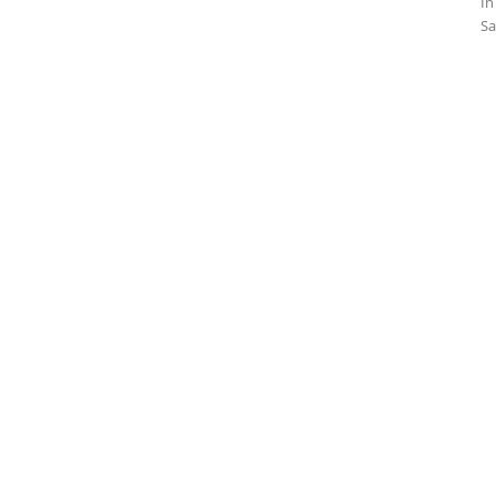
In
Sa