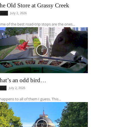
he Old Store at Grassy Creek
July 2, 2026
ravel
me of the best road-trip stops are the ones...
hat’s an odd bird…
July 2, 2026
ocal
 happens to all of them I guess. This...