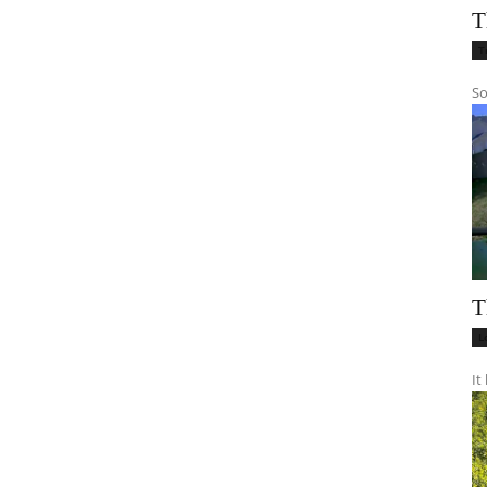
T
T
So
T
L
It