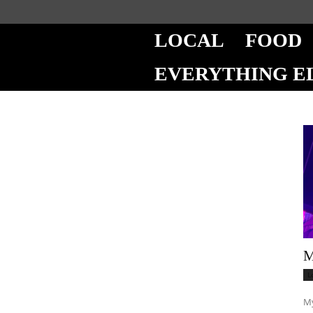
LOCAL
FOOD
EVERYTHING E
M
L
My