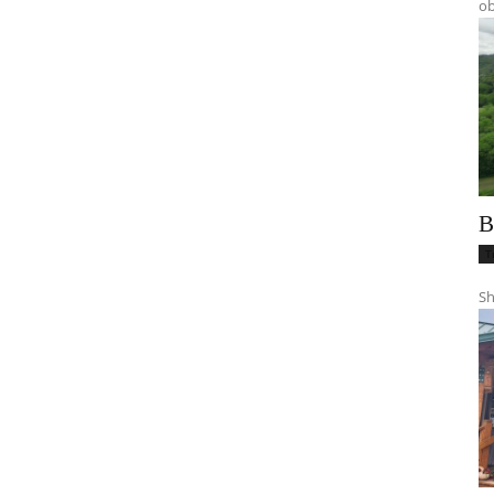
ob
B
T
Sh