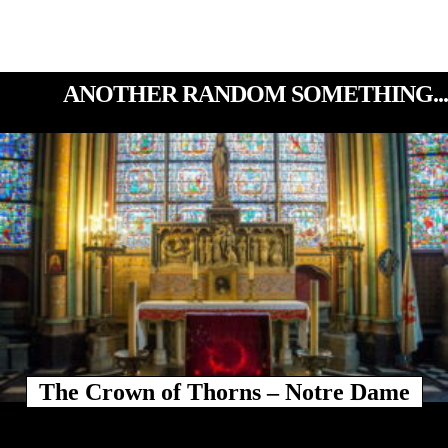
ANOTHER RANDOM SOMETHING...
The Crown of Thorns – Notre Dame