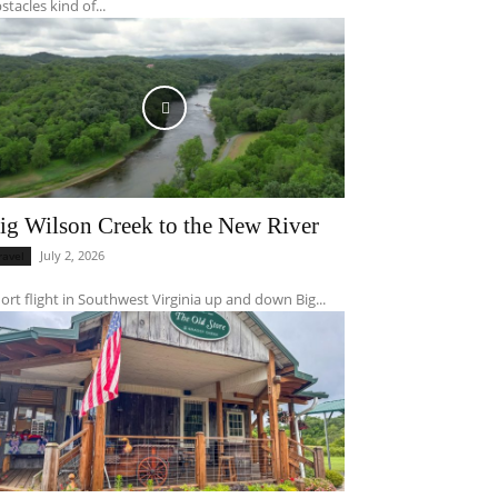
stacles kind of...
ig Wilson Creek to the New River
July 2, 2026
ravel
ort flight in Southwest Virginia up and down Big...