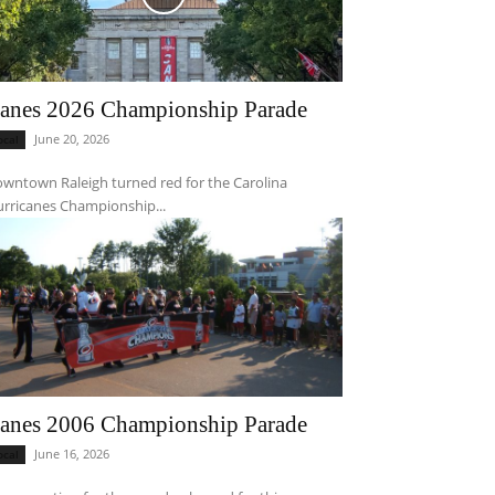
anes 2026 Championship Parade
June 20, 2026
ocal
wntown Raleigh turned red for the Carolina
rricanes Championship...
anes 2006 Championship Parade
June 16, 2026
ocal