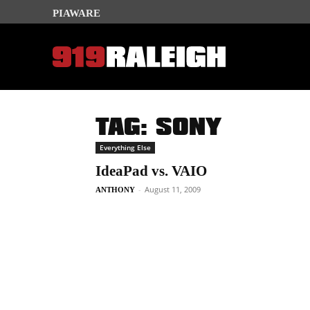
PIAWARE
TAG: SONY
Everything Else
IdeaPad vs. VAIO
-
August 11, 2009
ANTHONY