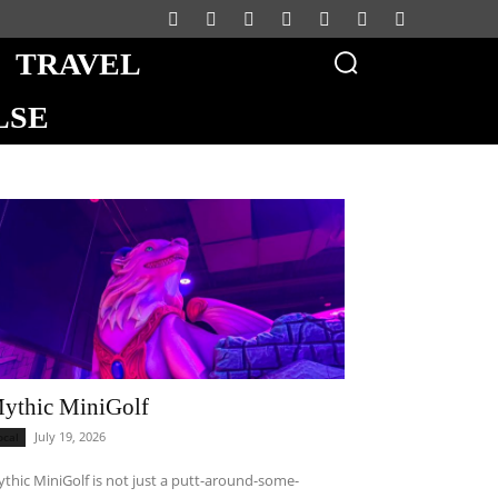
TRAVEL
LSE
ythic MiniGolf
July 19, 2026
ocal
thic MiniGolf is not just a putt-around-some-