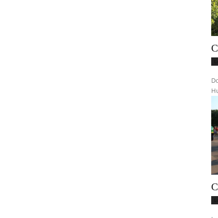
C
L
Do
Hu
C
L