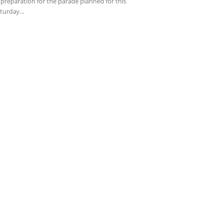
 preparation for the parade planned for this
turday...