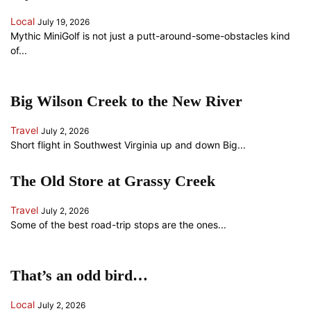
Local
July 19, 2026
Mythic MiniGolf is not just a putt-around-some-obstacles kind
of...
Big Wilson Creek to the New River
Travel
July 2, 2026
Short flight in Southwest Virginia up and down Big...
The Old Store at Grassy Creek
Travel
July 2, 2026
Some of the best road-trip stops are the ones...
That’s an odd bird…
Local
July 2, 2026