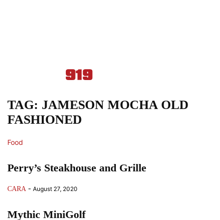
TAG: JAMESON MOCHA OLD
FASHIONED
Food
Perry’s Steakhouse and Grille
-
CARA
August 27, 2020
Mythic MiniGolf