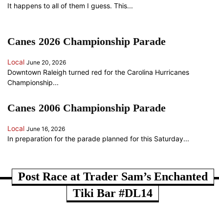
It happens to all of them I guess. This...
Canes 2026 Championship Parade
Local
June 20, 2026
Downtown Raleigh turned red for the Carolina Hurricanes
Championship...
Canes 2006 Championship Parade
Local
June 16, 2026
In preparation for the parade planned for this Saturday...
ANOTHER RANDOM SOMETHING...
Post Race at Trader Sam’s Enchanted
Tiki Bar #DL14