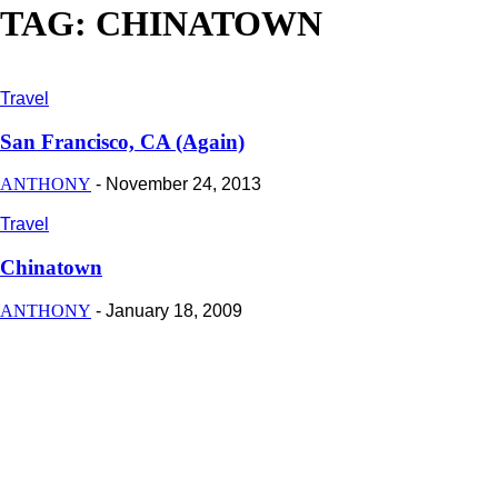
TAG: CHINATOWN
Travel
San Francisco, CA (Again)
ANTHONY
-
November 24, 2013
Travel
Chinatown
ANTHONY
-
January 18, 2009