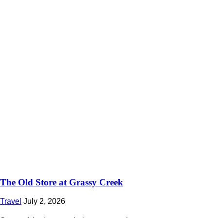
The Old Store at Grassy Creek
Travel
July 2, 2026