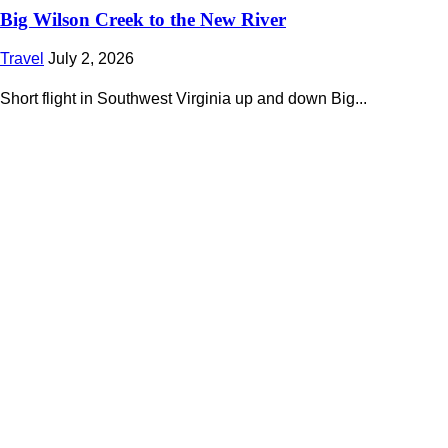
Big Wilson Creek to the New River
Travel
July 2, 2026
Short flight in Southwest Virginia up and down Big...