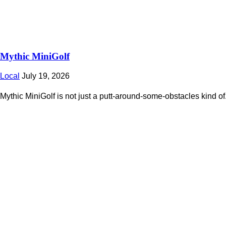
Mythic MiniGolf
Local
July 19, 2026
Mythic MiniGolf is not just a putt-around-some-obstacles kind of.