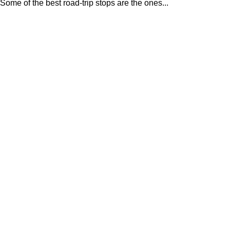
Some of the best road-trip stops are the ones...