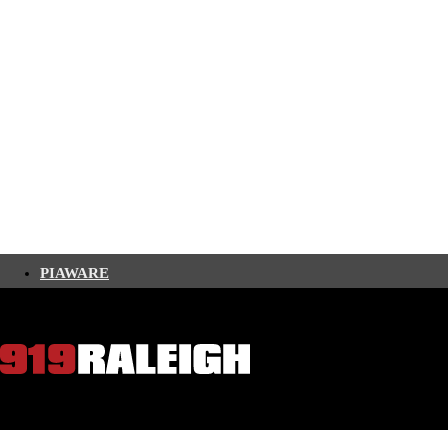
PIAWARE