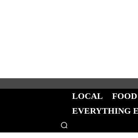
LOCAL
FOOD
EVERYTHING 