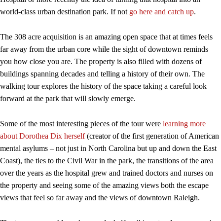
world-class urban destination park. If not
go here and catch up
.
The 308 acre acquisition is an amazing open space that at times feels
far away from the urban core while the sight of downtown reminds
you how close you are. The property is also filled with dozens of
buildings spanning decades and telling a history of their own. The
walking tour explores the history of the space taking a careful look
forward at the park that will slowly emerge.
Some of the most interesting pieces of the tour were
learning more
about Dorothea Dix herself
(creator of the first generation of American
mental asylums – not just in North Carolina but up and down the East
Coast), the ties to the Civil War in the park, the transitions of the area
over the years as the hospital grew and trained doctors and nurses on
the property and seeing some of the amazing views both the escape
views that feel so far away and the views of downtown Raleigh.