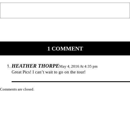
1 COMMENT
HEATHER THORPE
May 4, 2016 At 4:35 pm
Great Pics! I can’t wait to go on the tour!
Comments are closed.