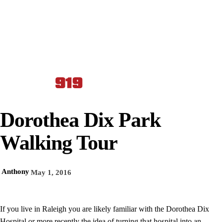
Dorothea Dix Park
Walking Tour
Anthony
May 1, 2016
If you live in Raleigh you are likely familiar with the Dorothea Dix
Hospital or more recently the idea of turning that hospital into an