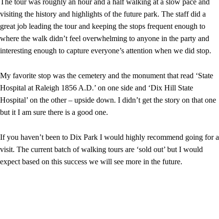
The tour was roughly an hour and a half walking at a slow pace and
visiting the history and highlights of the future park. The staff did a
great job leading the tour and keeping the stops frequent enough to
where the walk didn’t feel overwhelming to anyone in the party and
interesting enough to capture everyone’s attention when we did stop.
My favorite stop was the cemetery and the monument that read ‘State
Hospital at Raleigh 1856 A.D.’ on one side and ‘Dix Hill State
Hospital’ on the other – upside down. I didn’t get the story on that one
but it I am sure there is a good one.
If you haven’t been to Dix Park I would highly recommend going for a
visit. The current batch of walking tours are ‘sold out’ but I would
expect based on this success we will see more in the future.