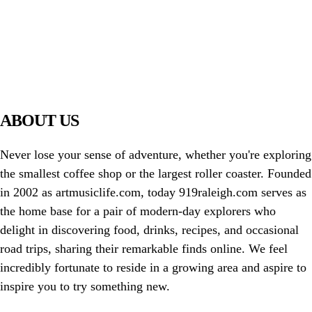
PIAWARE
919 TV
ABOUT US
Never lose your sense of adventure, whether you're exploring
the smallest coffee shop or the largest roller coaster. Founded
in 2002 as artmusiclife.com, today 919raleigh.com serves as
the home base for a pair of modern-day explorers who
delight in discovering food, drinks, recipes, and occasional
road trips, sharing their remarkable finds online. We feel
incredibly fortunate to reside in a growing area and aspire to
inspire you to try something new.