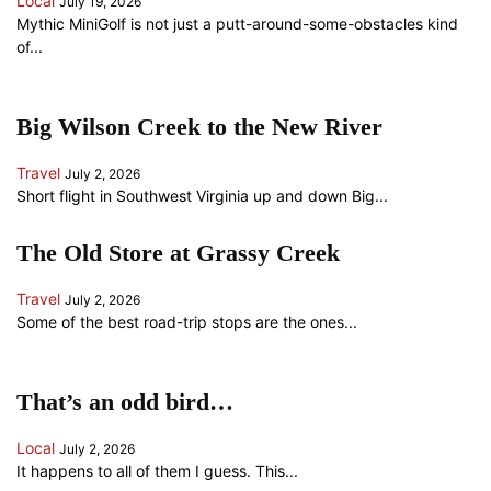
Local
July 19, 2026
Mythic MiniGolf is not just a putt-around-some-obstacles kind
of...
Big Wilson Creek to the New River
Travel
July 2, 2026
Short flight in Southwest Virginia up and down Big...
The Old Store at Grassy Creek
Travel
July 2, 2026
Some of the best road-trip stops are the ones...
That’s an odd bird…
Local
July 2, 2026
It happens to all of them I guess. This...