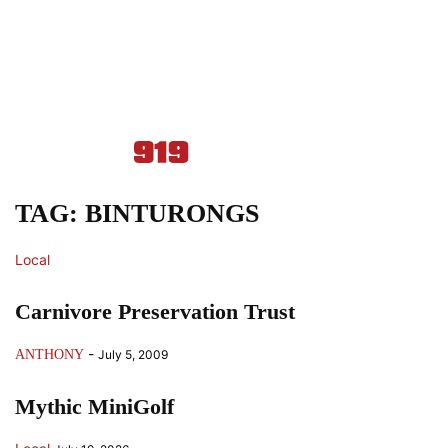
TAG: BINTURONGS
Local
Carnivore Preservation Trust
-
ANTHONY
July 5, 2009
Mythic MiniGolf