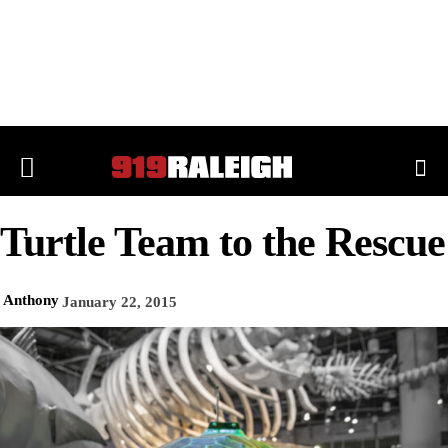
Turtle Team to the Rescue
Anthony
January 22, 2015