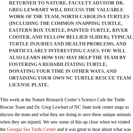
RETURNED TO NATURE. FACULTY ADVISOR DR.
GREG LEWBART WILL DISCUSS THE VALUABLE
WORK OF THE TEAM, NORTH CAROLINA TURTLES
(INCLUDING THE COMMON SNAPPING TURTLE,
EASTERN BOX TURTLE, PAINTED TURTLE, RIVER
COOTER, AND YELLOW BELLIED SLIDER), TYPICAL
TURTLE INJURIES AND HEALTH PROBLEMS, AND
PARTICULARLY INTERESTING CASES. YOU WILL
ALSO LEARN HOW YOU MAY HELP THE TEAM BY
FOSTERING A REHABILITATING TURTLE,
DONATING YOUR TIME IN OTHER WAYS, AND
OBTAINING YOUR OWN NC TURTLE RESCUE TEAM
LICENSE PLATE.
This week at the Nature Research Center’s Science Cafe the Turtle
Rescue Team and Dr. Greg Lewbart of NC State took center stage to
discuss the team and what they are doing to save these unique animals
when they are injured. We saw some of this up close when we visited
the
Georgia Sea Turtle Center
and it was great to hear about what was