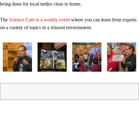
being done for local turtles close to home.
The
Science Cafe is a weekly event
where you can learn from experts
on a variety of topics in a relaxed environment.