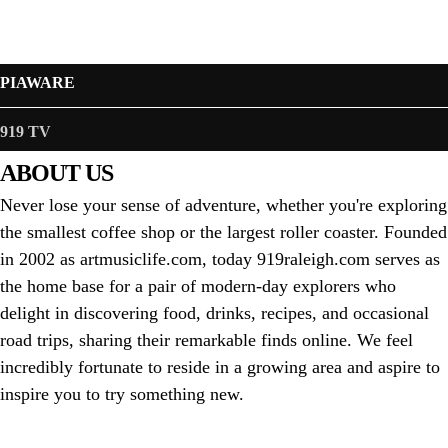
PIAWARE
919 TV
ABOUT US
Never lose your sense of adventure, whether you're exploring
the smallest coffee shop or the largest roller coaster. Founded
in 2002 as artmusiclife.com, today 919raleigh.com serves as
the home base for a pair of modern-day explorers who
delight in discovering food, drinks, recipes, and occasional
road trips, sharing their remarkable finds online. We feel
incredibly fortunate to reside in a growing area and aspire to
inspire you to try something new.