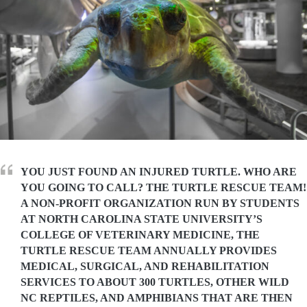
YOU JUST FOUND AN INJURED TURTLE. WHO ARE
YOU GOING TO CALL? THE TURTLE RESCUE TEAM!
A NON-PROFIT ORGANIZATION RUN BY STUDENTS
AT NORTH CAROLINA STATE UNIVERSITY’S
COLLEGE OF VETERINARY MEDICINE, THE
TURTLE RESCUE TEAM ANNUALLY PROVIDES
MEDICAL, SURGICAL, AND REHABILITATION
SERVICES TO ABOUT 300 TURTLES, OTHER WILD
NC REPTILES, AND AMPHIBIANS THAT ARE THEN