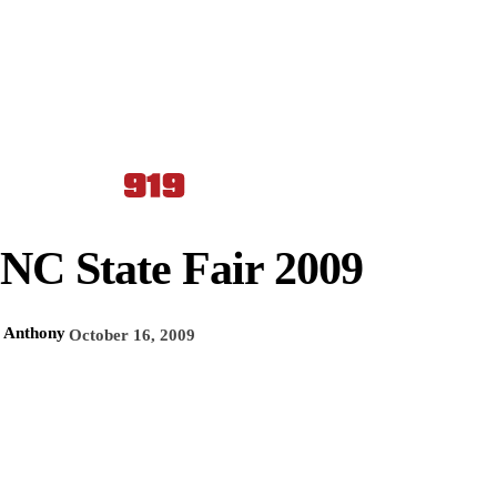
NC State Fair 2009
Anthony
October 16, 2009