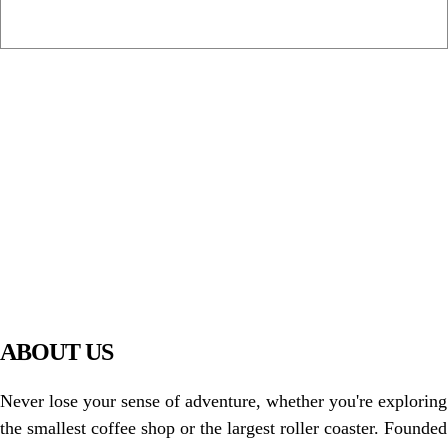
PIAWARE
919 TV
ABOUT US
Never lose your sense of adventure, whether you're exploring
the smallest coffee shop or the largest roller coaster. Founded