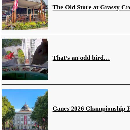
The Old Store at Grassy Cr
That’s an odd bird…
Canes 2026 Championship 