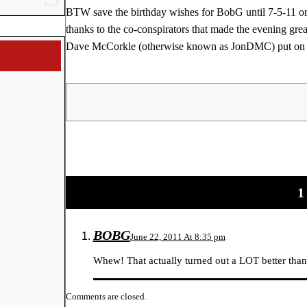
BTW save the birthday wishes for BobG until 7-5-11 or 
thanks to the co-conspirators that made the evening 
Dave McCorkle (otherwise known as JonDMC) put on a 
Share
1
BOBG
June 22, 2011 At 8:35 pm
Whew! That actually turned out a LOT better than
Comments are closed.