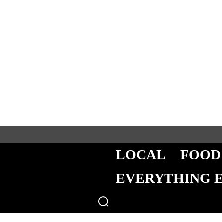
LOCAL
FOOD
EVERYTHING 