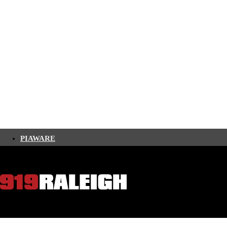
PIAWARE