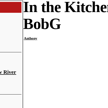
In the Kitche
BobG
Anthony
w River