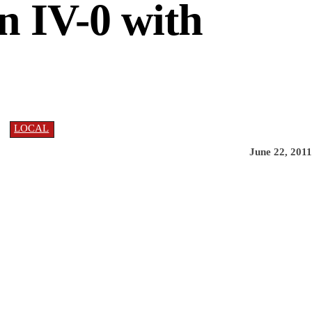
n IV-0 with
LOCAL
June 22, 2011