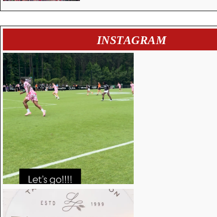
INSTAGRAM