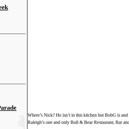
eek
Parade
Where’s Nick? He isn’t in this kitchen but BobG is and
Raleigh’s one and only Bull & Bear Restaurant, Bar and 