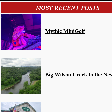
MOST RECENT POSTS
Mythic MiniGolf
Big Wilson Creek to the Ne