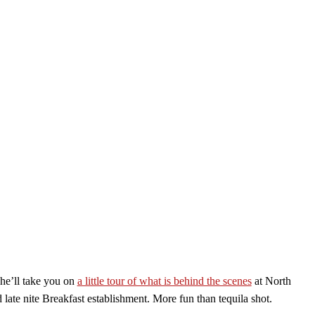
 he’ll take you on
a little tour of what is behind the scenes
at North
late nite Breakfast establishment. More fun than tequila shot.