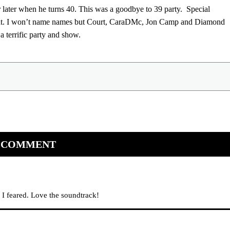
later when he turns 40. This was a goodbye to 39 party. Special
great. I won’t name names but Court, CaraDMc, Jon Camp and Diamond
terrific party and show.
 COMMENT
 I feared. Love the soundtrack!