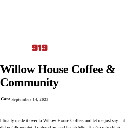
Willow House Coffee &
Community
Cara
September 14, 2025
I finally made it over to Willow House Coffee, and let me just say—it
did
not
disappoint. I ordered an iced Peach Mint Tea (so refreshing