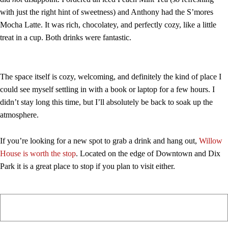
with just the right hint of sweetness) and Anthony had the S’mores
Mocha Latte. It was rich, chocolatey, and perfectly cozy, like a little
treat in a cup. Both drinks were fantastic.
The space itself is cozy, welcoming, and definitely the kind of place I
could see myself settling in with a book or laptop for a few hours. I
didn’t stay long this time, but I’ll absolutely be back to soak up the
atmosphere.
If you’re looking for a new spot to grab a drink and hang out,
Willow
House is worth the stop
. Located on the edge of Downtown and Dix
Park it is a great place to stop if you plan to visit either.