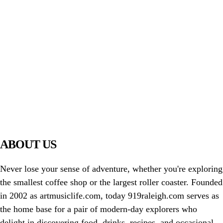
PIAWARE
919 TV
ABOUT US
Never lose your sense of adventure, whether you're exploring
the smallest coffee shop or the largest roller coaster. Founded
in 2002 as artmusiclife.com, today 919raleigh.com serves as
the home base for a pair of modern-day explorers who
delight in discovering food, drinks, recipes, and occasional