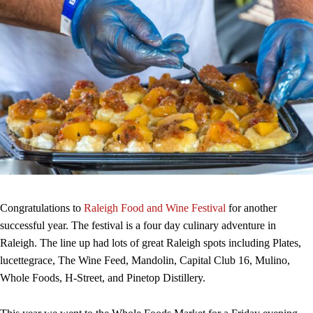
Congratulations to
Raleigh Food and Wine Festival
for another
successful year. The festival is a four day culinary adventure in
Raleigh. The line up had lots of great Raleigh spots including Plates,
lucettegrace, The Wine Feed, Mandolin, Capital Club 16, Mulino,
Whole Foods, H-Street, and Pinetop Distillery.