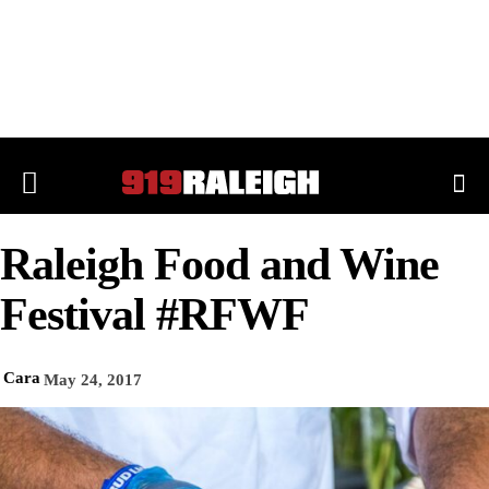
Raleigh Food and Wine
Festival #RFWF
Cara
May 24, 2017