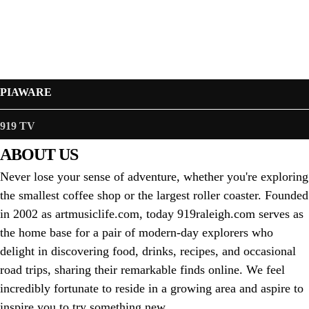
PIAWARE
919 TV
ABOUT US
Never lose your sense of adventure, whether you're exploring
the smallest coffee shop or the largest roller coaster. Founded
in 2002 as artmusiclife.com, today 919raleigh.com serves as
the home base for a pair of modern-day explorers who
delight in discovering food, drinks, recipes, and occasional
road trips, sharing their remarkable finds online. We feel
incredibly fortunate to reside in a growing area and aspire to
inspire you to try something new.