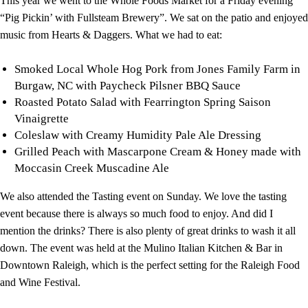
This year we went to the Whole Foods Market for a Friday evening
“Pig Pickin’ with Fullsteam Brewery”. We sat on the patio and enjoyed
music from Hearts & Daggers. What we had to eat:
Smoked Local Whole Hog Pork from Jones Family Farm in
Burgaw, NC with Paycheck Pilsner BBQ Sauce
Roasted Potato Salad with Fearrington Spring Saison
Vinaigrette
Coleslaw with Creamy Humidity Pale Ale Dressing
Grilled Peach with Mascarpone Cream & Honey made with
Moccasin Creek Muscadine Ale
We also attended the Tasting event on Sunday. We love the tasting
event because there is always so much food to enjoy. And did I
mention the drinks? There is also plenty of great drinks to wash it all
down. The event was held at the Mulino Italian Kitchen & Bar in
Downtown Raleigh, which is the perfect setting for the Raleigh Food
and Wine Festival.