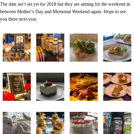
The date isn’t set yet for 2018 but they are aiming for the weekend in
between Mother’s Day and Memorial Weekend again. Hope to see
you there next year.