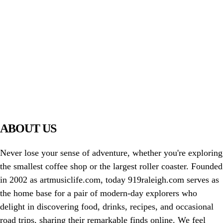
PIAWARE
919 TV
ABOUT US
Never lose your sense of adventure, whether you're exploring
the smallest coffee shop or the largest roller coaster. Founded
in 2002 as artmusiclife.com, today 919raleigh.com serves as
the home base for a pair of modern-day explorers who
delight in discovering food, drinks, recipes, and occasional
road trips, sharing their remarkable finds online. We feel