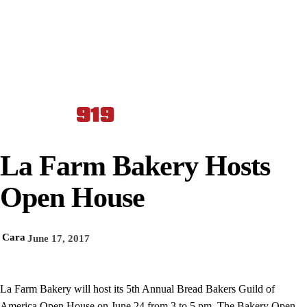
La Farm Bakery Hosts
Open House
Cara
June 17, 2017
La Farm Bakery will host its 5th Annual Bread Bakers Guild of
America Open House on June 24 from 3 to 5 pm. The Bakery Open