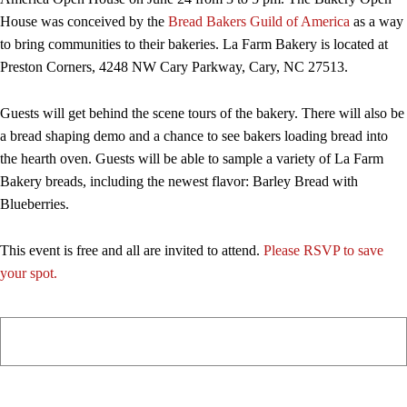
House was conceived by the
Bread Bakers Guild of America
as a way
to bring communities to their bakeries. La Farm Bakery is located at
Preston Corners, 4248 NW Cary Parkway, Cary, NC 27513.
Guests will get behind the scene tours of the bakery. There will also be
a bread shaping demo and a chance to see bakers loading bread into
the hearth oven. Guests will be able to sample a variety of La Farm
Bakery breads, including the newest flavor: Barley Bread with
Blueberries.
This event is free and all are invited to attend.
Please RSVP to save
your spot.