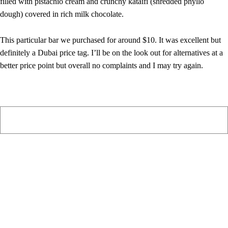
filled with pistachio cream and crunchy kataifi (shredded phyllo
dough) covered in rich milk chocolate.
This particular bar we purchased for around $10. It was excellent but
definitely a Dubai price tag. I’ll be on the look out for alternatives at a
better price point but overall no complaints and I may try again.