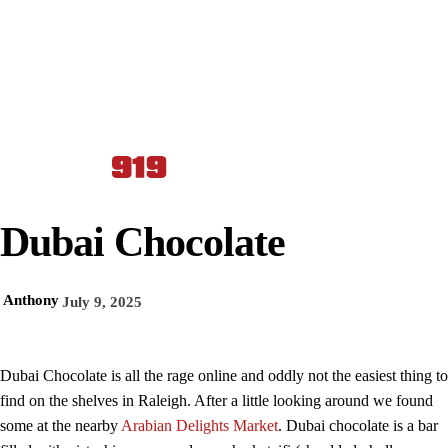
Dubai Chocolate
Anthony
July 9, 2025
Dubai Chocolate is all the rage online and oddly not the easiest thing to
find on the shelves in Raleigh. After a little looking around we found
some at the nearby
Arabian Delights Market
. Dubai chocolate is a bar