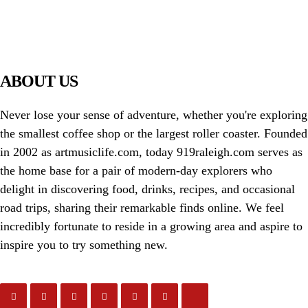
PIAWARE
919 TV
ABOUT US
Never lose your sense of adventure, whether you're exploring
the smallest coffee shop or the largest roller coaster. Founded
in 2002 as artmusiclife.com, today 919raleigh.com serves as
the home base for a pair of modern-day explorers who
delight in discovering food, drinks, recipes, and occasional
road trips, sharing their remarkable finds online. We feel
incredibly fortunate to reside in a growing area and aspire to
inspire you to try something new.