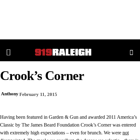
Crook’s Corner
Anthony
February 11, 2015
Having been featured in Garden & Gun and awarded 2011 America’s
Classic by The James Beard Foundation Crook’s Corner was entered
with extremely high expectations – even for brunch. We were
not