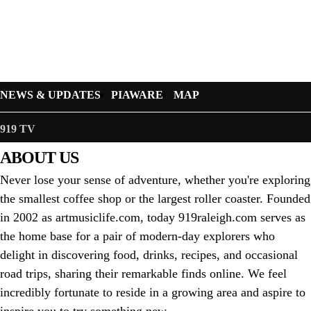
NEWS & UPDATES
PIAWARE
MAP
919 TV
ABOUT US
Never lose your sense of adventure, whether you're exploring
the smallest coffee shop or the largest roller coaster. Founded
in 2002 as artmusiclife.com, today 919raleigh.com serves as
the home base for a pair of modern-day explorers who
delight in discovering food, drinks, recipes, and occasional
road trips, sharing their remarkable finds online. We feel
incredibly fortunate to reside in a growing area and aspire to
inspire you to try something new.