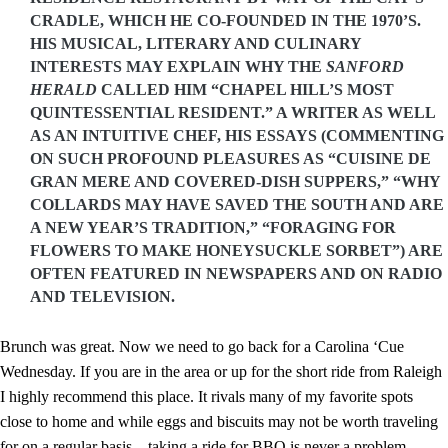
CRADLE, WHICH HE CO-FOUNDED IN THE 1970’S.
HIS MUSICAL, LITERARY AND CULINARY
INTERESTS MAY EXPLAIN WHY THE
SANFORD
HERALD
CALLED HIM “CHAPEL HILL’S MOST
QUINTESSENTIAL RESIDENT.” A WRITER AS WELL
AS AN INTUITIVE CHEF, HIS ESSAYS (COMMENTING
ON SUCH PROFOUND PLEASURES AS “CUISINE DE
GRAN MERE AND COVERED-DISH SUPPERS,” “WHY
COLLARDS MAY HAVE SAVED THE SOUTH AND ARE
A NEW YEAR’S TRADITION,” “FORAGING FOR
FLOWERS TO MAKE HONEYSUCKLE SORBET”) ARE
OFTEN FEATURED IN NEWSPAPERS AND ON RADIO
AND TELEVISION.
Brunch was great. Now we need to go back for a Carolina ‘Cue
Wednesday. If you are in the area or up for the short ride from Raleigh
I highly recommend this place. It rivals many of my favorite spots
close to home and while eggs and biscuits may not be worth traveling
for on a regular basis – taking a ride for BBQ is never a problem.