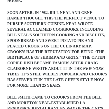
HOUSE.
SOON AFTER, IN 1982, BILL NEAL AND GENE
HAMER THOUGHT THIS THE PERFECT VENUE TO
PURSUE SOUTHERN CUISINE. NEAL WROTE
SEVERAL ACCLAIMED COOKBOOKS, INCLUDING
BILL NEAL’S SOUTHERN COOKING
AND
BISCUITS,
SPOONBREAD AND SWEET POTATO PIE
AND
PLACED CROOK’S ON THE CULINARY MAP.
CROOK’S HAS THE REPUTATION FOR BEING “THE
BIRTHPLACE OF SHRIMP AND GRITS.” THE OFTEN
COPIED DISH BECAME FAMOUS AFTER CRAIG
CLAIBORNE WROTE ABOUT IT IN THE
NEW YORK
TIMES
. IT’S STILL WILDLY POPULAR AND CROOK’S
HAS SERVED IT IN THE LATE CHEF’S STYLE NOW
FOR MORE THAN 25 YEARS.
BILL SMITH CAME TO CROOK’S FROM THE BILL
AND MORETON NEAL-ESTABLISHED LA
RESIDENCE RESTAURANT BY WAY OF THE CAT’S