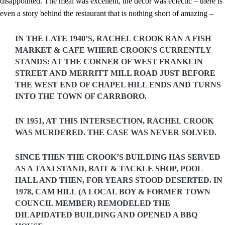
disappointed. The meal was excellent, the decor was eclectic – there is
even a story behind the restaurant that is nothing short of amazing –
IN THE LATE 1940’S, RACHEL CROOK RAN A FISH
MARKET & CAFE WHERE CROOK’S CURRENTLY
STANDS: AT THE CORNER OF WEST FRANKLIN
STREET AND MERRITT MILL ROAD JUST BEFORE
THE WEST END OF CHAPEL HILL ENDS AND TURNS
INTO THE TOWN OF CARRBORO.
IN 1951, AT THIS INTERSECTION, RACHEL CROOK
WAS MURDERED. THE CASE WAS NEVER SOLVED.
SINCE THEN THE CROOK’S BUILDING HAS SERVED
AS A TAXI STAND, BAIT & TACKLE SHOP, POOL
HALL AND THEN, FOR YEARS STOOD DESERTED. IN
1978, CAM HILL (A LOCAL BOY & FORMER TOWN
COUNCIL MEMBER) REMODELED THE
DILAPIDATED BUILDING AND OPENED A BBQ