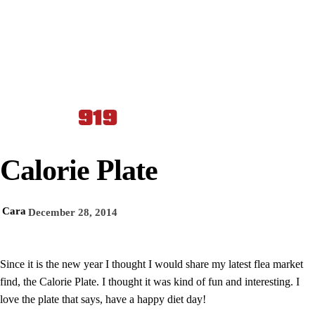
Calorie Plate
Cara
December 28, 2014
Since it is the new year I thought I would share my latest flea market
find, the Calorie Plate. I thought it was kind of fun and interesting. I
love the plate that says, have a happy diet day!