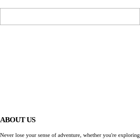
PIAWARE
919 TV
ABOUT US
Never lose your sense of adventure, whether you're exploring