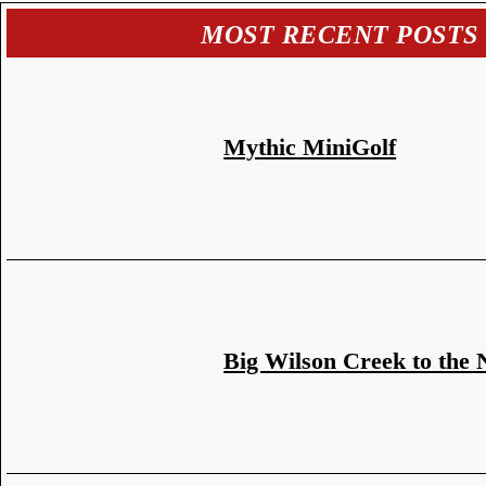
MOST RECENT POSTS
Mythic MiniGolf
Big Wilson Creek to the