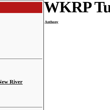
WKRP Tu
Anthony
 New River