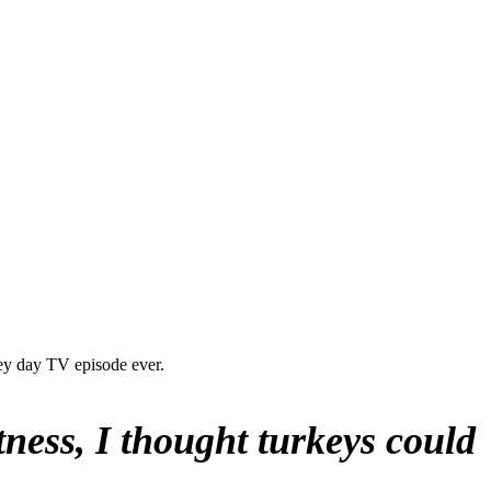
ey day TV episode ever.
ness, I thought turkeys could