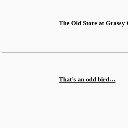
The Old Store at Grassy
That’s an odd bird…