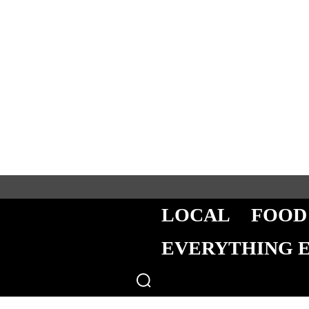
LOCAL
FOOD
EVERYTHING 