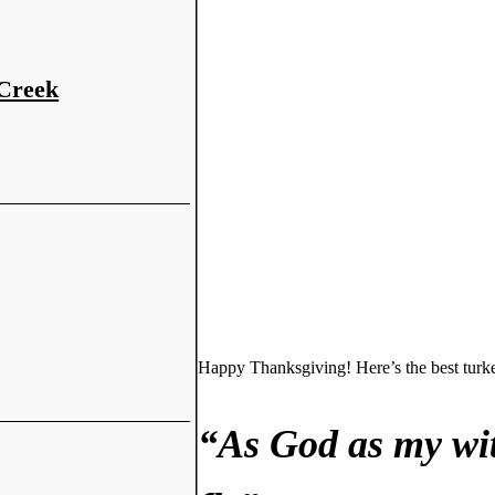
 Creek
Happy Thanksgiving! Here’s the best turk
“As God as my wit