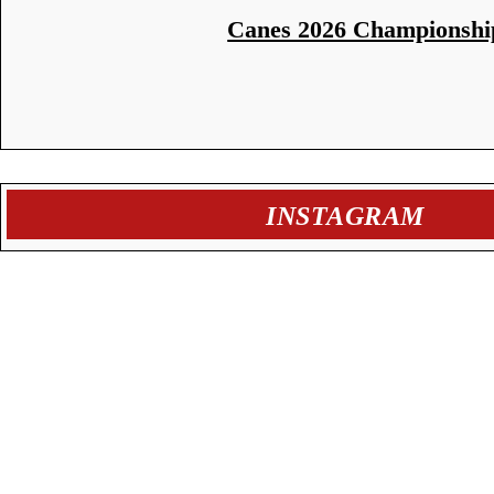
Canes 2026 Championshi
INSTAGRAM