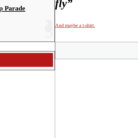
fly”
p Parade
And maybe a t-shirt.
Share