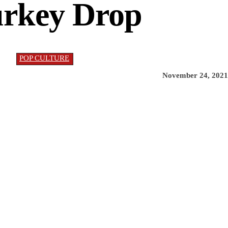
rkey Drop
POP CULTURE
November 24, 2021