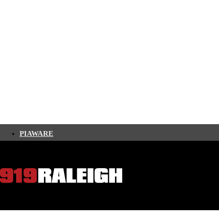
PIAWARE