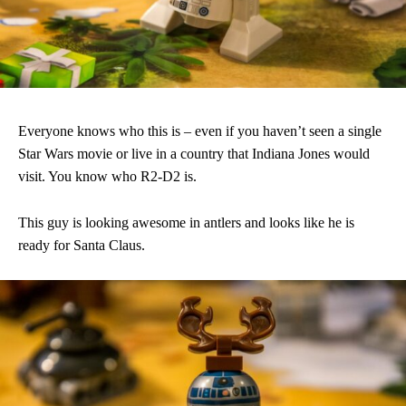
Everyone knows who this is – even if you haven’t seen a single
Star Wars movie or live in a country that Indiana Jones would
visit. You know who R2-D2 is.
This guy is looking awesome in antlers and looks like he is
ready for Santa Claus.