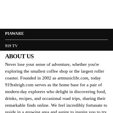
PIAWARE
919 TV
ABOUT US
Never lose your sense of adventure, whether you're
exploring the smallest coffee shop or the largest roller
coaster. Founded in 2002 as artmusiclife.com, today
919raleigh.com serves as the home base for a pair of
modern-day explorers who delight in discovering food,
drinks, recipes, and occasional road trips, sharing their
remarkable finds online. We feel incredibly fortunate to
reside in a growing area and aspire to inspire you to try