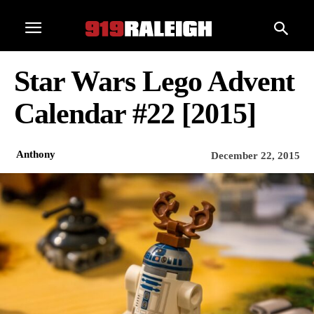
Star Wars Lego Advent
Calendar #22 [2015]
Anthony
December 22, 2015