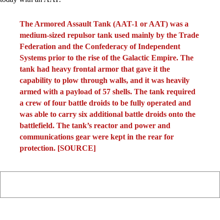
The Armored Assault Tank (AAT-1 or AAT) was a
medium-sized repulsor tank used mainly by the Trade
Federation and the Confederacy of Independent
Systems prior to the rise of the Galactic Empire. The
tank had heavy frontal armor that gave it the
capability to plow through walls, and it was heavily
armed with a payload of 57 shells. The tank required
a crew of four battle droids to be fully operated and
was able to carry six additional battle droids onto the
battlefield. The tank’s reactor and power and
communications gear were kept in the rear for
protection. [
SOURCE
]