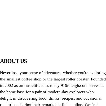
PIAWARE
919 TV
ABOUT US
Never lose your sense of adventure, whether you're exploring
the smallest coffee shop or the largest roller coaster. Founded
in 2002 as artmusiclife.com, today 919raleigh.com serves as
the home base for a pair of modern-day explorers who
delight in discovering food, drinks, recipes, and occasional
road trips, sharing their remarkable finds online. We feel