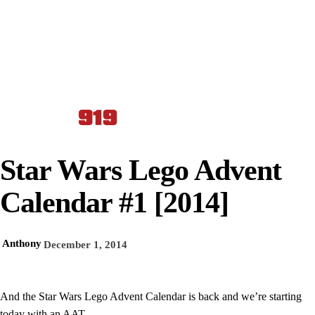
Star Wars Lego Advent
Calendar #1 [2014]
Anthony
December 1, 2014
And the Star Wars Lego Advent Calendar is back and we’re starting
today with an AAT.