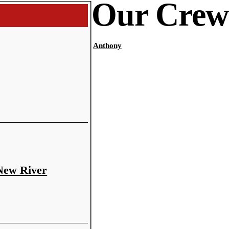
Our Crew
Anthony
 New River