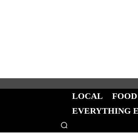
LOCAL
FOOD
EVERYTHING 