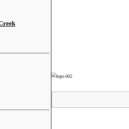
 Creek
Share