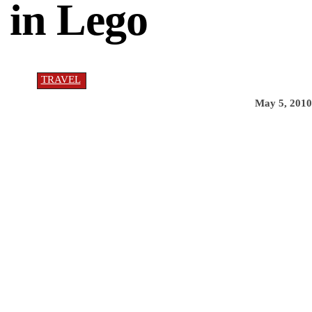
 in Lego
TRAVEL
May 5, 2010