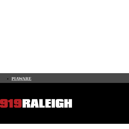
PIAWARE