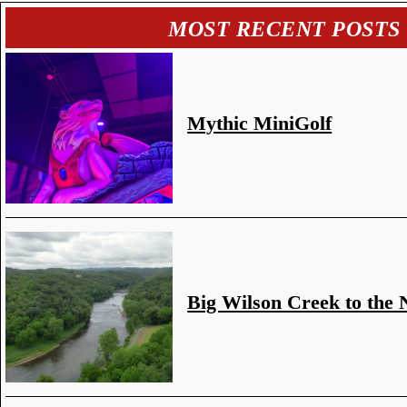
MOST RECENT POSTS
Mythic MiniGolf
Big Wilson Creek to the