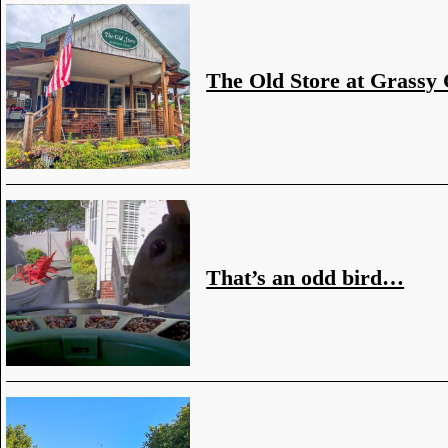
The Old Store at Grassy
That’s an odd bird…