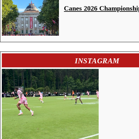
Canes 2026 Championshi
INSTAGRAM