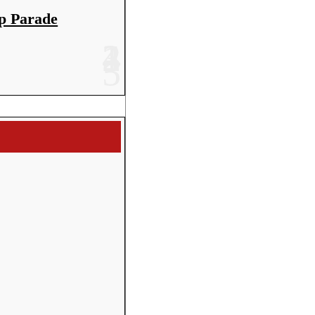
p Parade