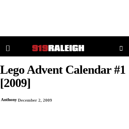
Lego Advent Calendar #1
[2009]
Anthony
December 2, 2009