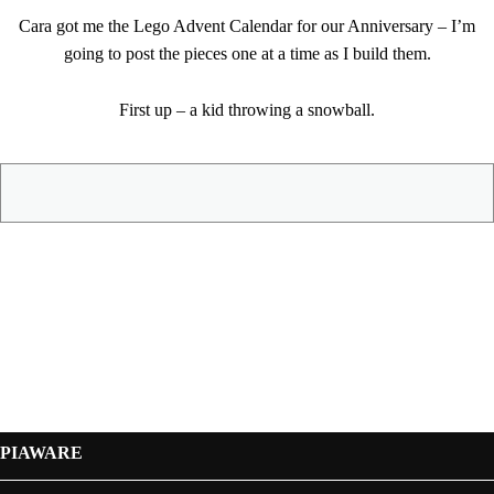
Cara got me the Lego Advent Calendar for our Anniversary – I’m
going to post the pieces one at a time as I build them.
First up – a kid throwing a snowball.
PIAWARE