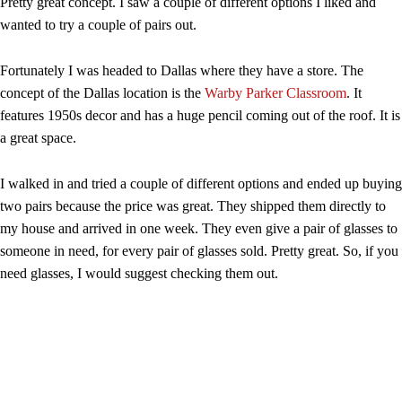
Pretty great concept. I saw a couple of different options I liked and
wanted to try a couple of pairs out.
Fortunately I was headed to Dallas where they have a store. The
concept of the Dallas location is the
Warby Parker Classroom
. It
features 1950s decor and has a huge pencil coming out of the roof. It is
a great space.
I walked in and tried a couple of different options and ended up buying
two pairs because the price was great. They shipped them directly to
my house and arrived in one week. They even give a pair of glasses to
someone in need, for every pair of glasses sold. Pretty great. So, if you
need glasses, I would suggest checking them out.