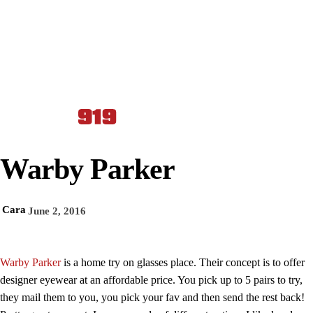
Warby Parker
Cara
June 2, 2016
Warby Parker
is a home try on glasses place. Their concept is to offer
designer eyewear at an affordable price. You pick up to 5 pairs to try,
they mail them to you, you pick your fav and then send the rest back!