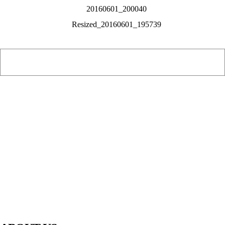
PIAWARE
919 TV