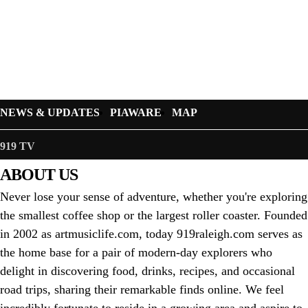
NEWS & UPDATES
PIAWARE
MAP
919 TV
ABOUT US
Never lose your sense of adventure, whether you're exploring
the smallest coffee shop or the largest roller coaster. Founded
in 2002 as artmusiclife.com, today 919raleigh.com serves as
the home base for a pair of modern-day explorers who
delight in discovering food, drinks, recipes, and occasional
road trips, sharing their remarkable finds online. We feel
incredibly fortunate to reside in a growing area and aspire to