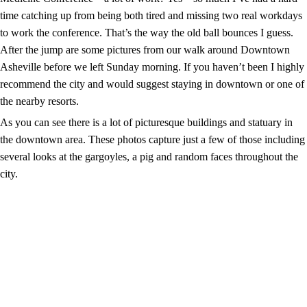
time catching up from being both tired and missing two real workdays
to work the conference. That’s the way the old ball bounces I guess.
After the jump are some pictures from our walk around Downtown
Asheville before we left Sunday morning. If you haven’t been I highly
recommend the city and would suggest staying in downtown or one of
the nearby resorts.
As you can see there is a lot of picturesque buildings and statuary in
the downtown area. These photos capture just a few of those including
several looks at the gargoyles, a pig and random faces throughout the
city.