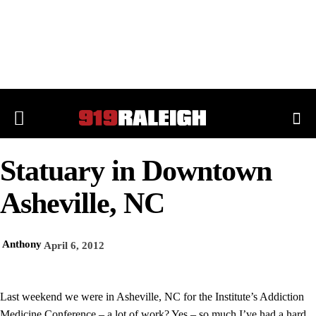
Statuary in Downtown
Asheville, NC
Anthony
April 6, 2012
Last weekend we were in Asheville, NC for the Institute’s Addiction
Medicine Conference – a lot of work? Yes – so much I’ve had a hard