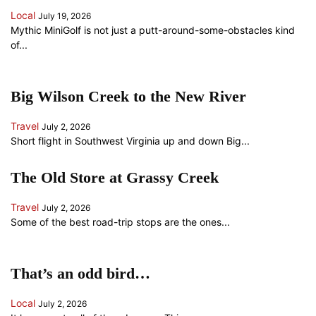
Local
July 19, 2026
Mythic MiniGolf is not just a putt-around-some-obstacles kind
of...
Big Wilson Creek to the New River
Travel
July 2, 2026
Short flight in Southwest Virginia up and down Big...
The Old Store at Grassy Creek
Travel
July 2, 2026
Some of the best road-trip stops are the ones...
That’s an odd bird…
Local
July 2, 2026