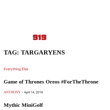
TAG: TARGARYENS
Everything Else
Game of Thrones Oreos #ForTheThrone
-
ANTHONY
April 14, 2019
Mythic MiniGolf