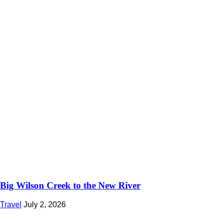
Big Wilson Creek to the New River
Travel
July 2, 2026