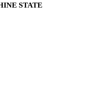
HINE STATE