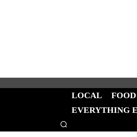
LOCAL
FOOD
EVERYTHING 