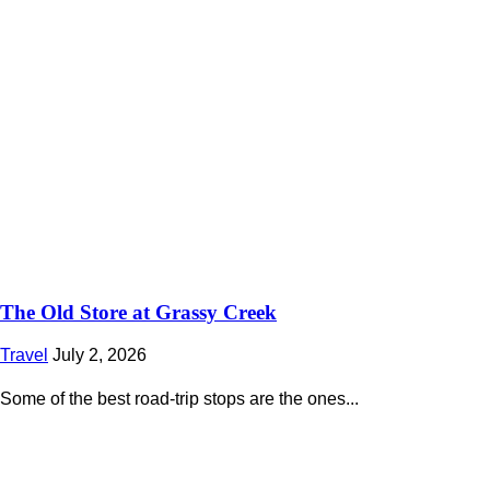
The Old Store at Grassy Creek
Travel
July 2, 2026
Some of the best road-trip stops are the ones...