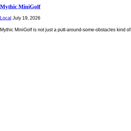
Mythic MiniGolf
Local
July 19, 2026
Mythic MiniGolf is not just a putt-around-some-obstacles kind of.