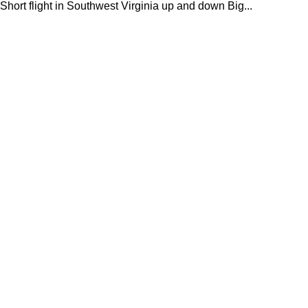
Short flight in Southwest Virginia up and down Big...