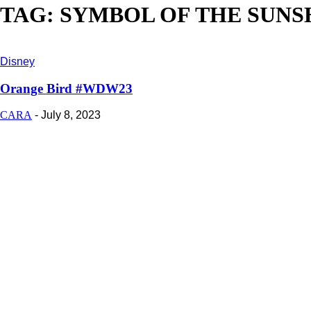
TAG: SYMBOL OF THE SUNS
Disney
Orange Bird #WDW23
CARA
-
July 8, 2023