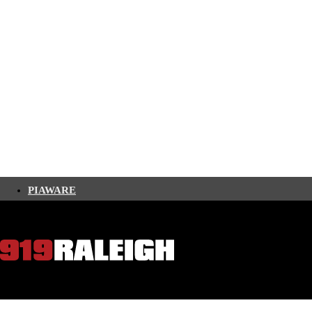
PIAWARE