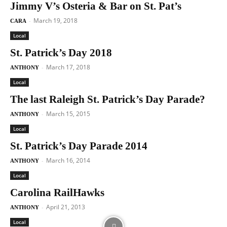
Jimmy V’s Osteria & Bar on St. Pat’s
March 19, 2018
-
CARA
Local
St. Patrick’s Day 2018
March 17, 2018
-
ANTHONY
Local
The last Raleigh St. Patrick’s Day Parade?
March 15, 2015
-
ANTHONY
Local
St. Patrick’s Day Parade 2014
March 16, 2014
-
ANTHONY
Local
Carolina RailHawks
April 21, 2013
-
ANTHONY
Local