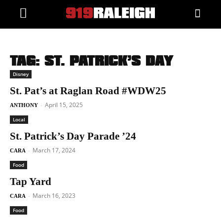
TAG: ST. PATRICK’S DAY
Disney
St. Pat’s at Raglan Road #WDW25
April 15, 2025
-
ANTHONY
Local
St. Patrick’s Day Parade ’24
March 17, 2024
-
CARA
Food
Tap Yard
March 16, 2023
-
CARA
Food