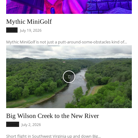
Mythic MiniGolf
Local
July 19, 2026
Mythic MiniGolf is not just a putt-around-some-obstacles kind of...
Big Wilson Creek to the New River
Travel
July 2, 2026
Short flight in Southwest Virginia up and down Big...