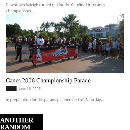
Downtown Raleigh turned red for the Carolina Hurricanes
Championship...
Canes 2006 Championship Parade
Local
June 16, 2026
In preparation for the parade planned for this Saturday...
ANOTHER
RANDOM