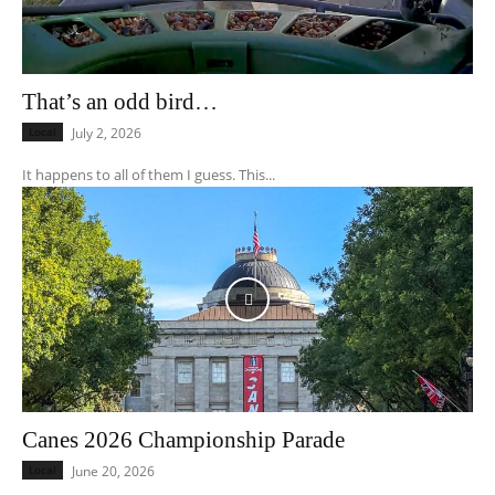
That’s an odd bird…
Local
July 2, 2026
It happens to all of them I guess. This...
Canes 2026 Championship Parade
Local
June 20, 2026