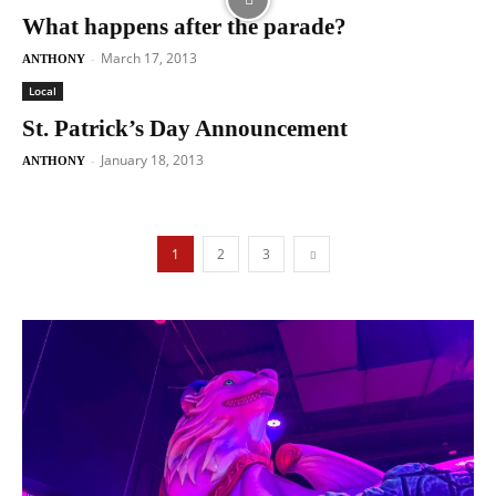
What happens after the parade?
March 17, 2013
-
ANTHONY
Local
St. Patrick’s Day Announcement
January 18, 2013
-
ANTHONY
1
2
3