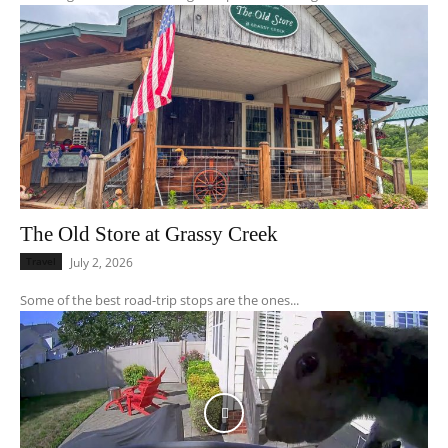
The Old Store at Grassy Creek
Travel
July 2, 2026
Some of the best road-trip stops are the ones...