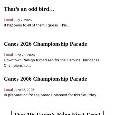
That’s an odd bird…
Local
July 2, 2026
It happens to all of them I guess. This...
Canes 2026 Championship Parade
Local
June 20, 2026
Downtown Raleigh turned red for the Carolina Hurricanes
Championship...
Canes 2006 Championship Parade
Local
June 16, 2026
In preparation for the parade planned for this Saturday...
ANOTHER RANDOM SOMETHING...
Day 10: Farm’s Edge First Frost