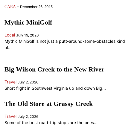
-
CARA
December 26, 2015
Mythic MiniGolf
Local
July 19, 2026
Mythic MiniGolf is not just a putt-around-some-obstacles kind
of...
Big Wilson Creek to the New River
Travel
July 2, 2026
Short flight in Southwest Virginia up and down Big...
The Old Store at Grassy Creek
Travel
July 2, 2026
Some of the best road-trip stops are the ones...