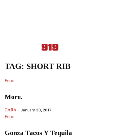
TAG: SHORT RIB
Food
More.
-
CARA
January 30, 2017
Food
Gonza Tacos Y Tequila