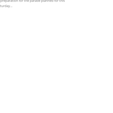
 preparation for the parade planned for this
turday...