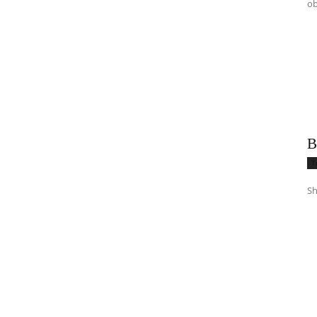
ob
B
T
Sh