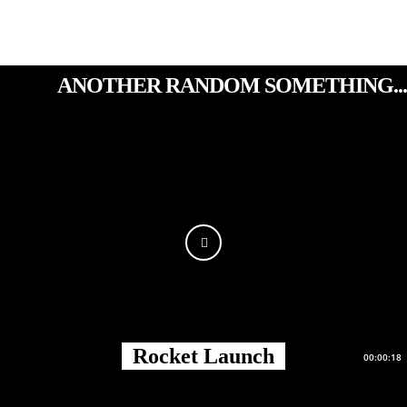
ANOTHER RANDOM SOMETHING...
Rocket Launch
00:00:18