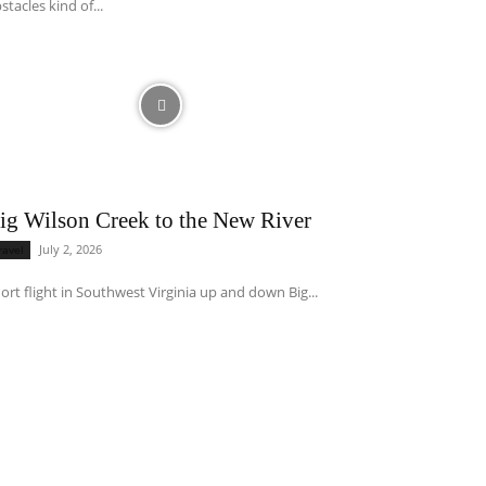
stacles kind of...
ig Wilson Creek to the New River
July 2, 2026
ravel
ort flight in Southwest Virginia up and down Big...