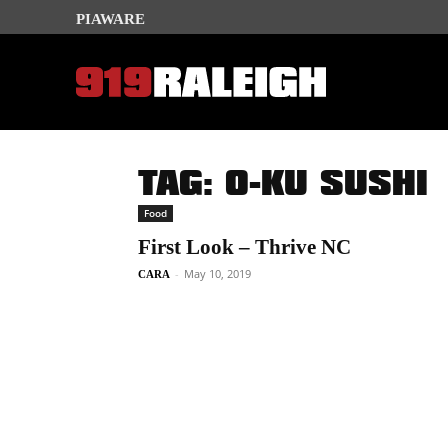
PIAWARE
TAG: O-KU SUSHI
Food
First Look – Thrive NC
-
May 10, 2019
CARA