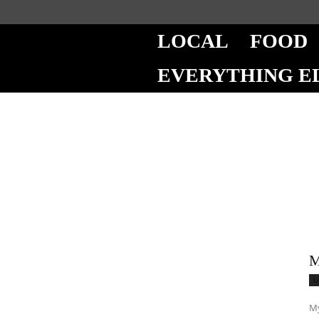
LOCAL
FOOD
EVERYTHING E
M
L
My