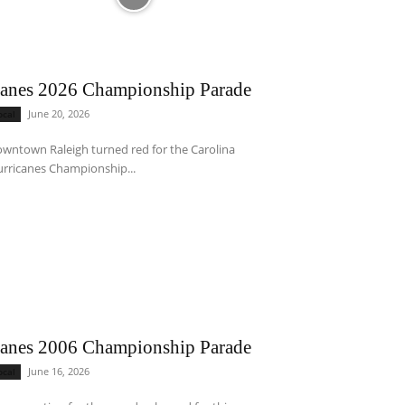
anes 2026 Championship Parade
June 20, 2026
ocal
wntown Raleigh turned red for the Carolina
rricanes Championship...
anes 2006 Championship Parade
June 16, 2026
ocal