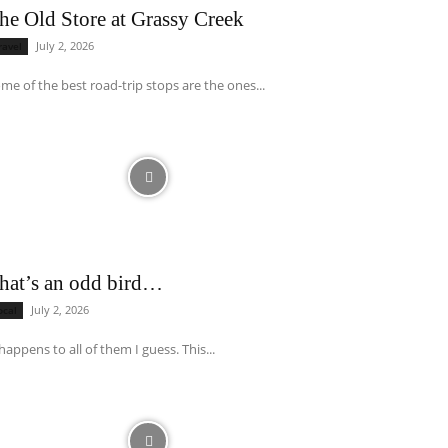
he Old Store at Grassy Creek
July 2, 2026
ravel
me of the best road-trip stops are the ones...
hat’s an odd bird…
July 2, 2026
ocal
 happens to all of them I guess. This...