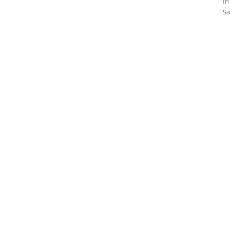
In
Sa