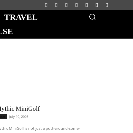
TRAVEL
LSE
ythic MiniGolf
July 19, 2026
ocal
thic MiniGolf is not just a putt-around-some-